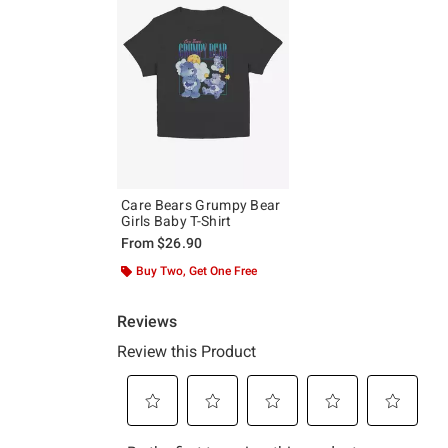
Care Bears Grumpy Bear
Girls Baby T-Shirt
From
$26.90
Buy Two, Get One Free