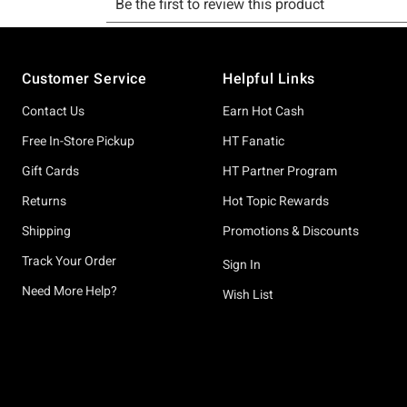
Footer
Customer Service
Helpful Links
Contact Us
Earn Hot Cash
Free In-Store Pickup
HT Fanatic
Gift Cards
HT Partner Program
Returns
Hot Topic Rewards
Shipping
Promotions & Discounts
Track Your Order
Sign In
Need More Help?
Wish List