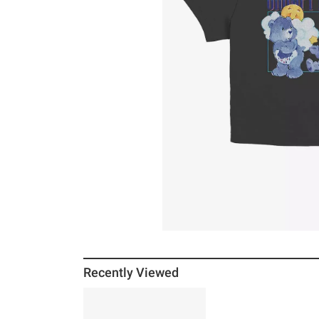
Recently Viewed