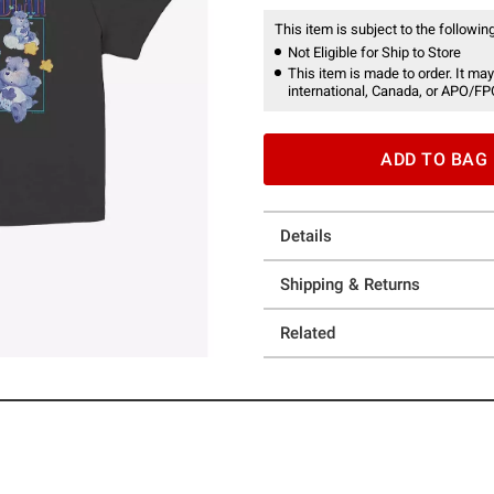
This item is subject to the following
Not Eligible for Ship to Store
This item is made to order. It may
international, Canada, or APO/FP
ADD TO BAG
Details
Shipping & Returns
Related