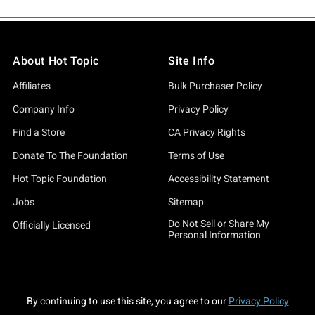
About Hot Topic
Site Info
Affiliates
Bulk Purchaser Policy
Company Info
Privacy Policy
Find a Store
CA Privacy Rights
Donate To The Foundation
Terms of Use
Hot Topic Foundation
Accessibility Statement
Jobs
Sitemap
Do Not Sell or Share My
Officially Licensed
Personal Information
By continuing to use this site, you agree to our
Privacy Policy