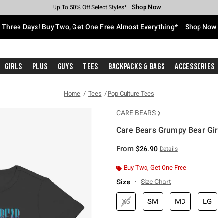
Shop Now
Shop Now
Shop Now
Shop Now
Shop Now
Shop Now
Free Shipping With $75 Purchase*
Earn Hot Cash Every $40 Spent*
Up To 50% Off Select Styles*
Up To 40% Off Backpacks*
Up To 60% Off Clearance*
Free Pickup In-Store*
Three Days! Buy Two, Get One Free Almost Everything*
Shop Now
Girls
Plus
Guys
Tees
Backpacks & Bags
Accessories
Home
Tees
Pop Culture Tees
CARE BEARS
Care Bears Grumpy Bear Girl
5 out of 5 Customer Rating
From
$26.90
Details
Buy Two, Get One Free
Size
Size Chart
XS
SM
MD
LG