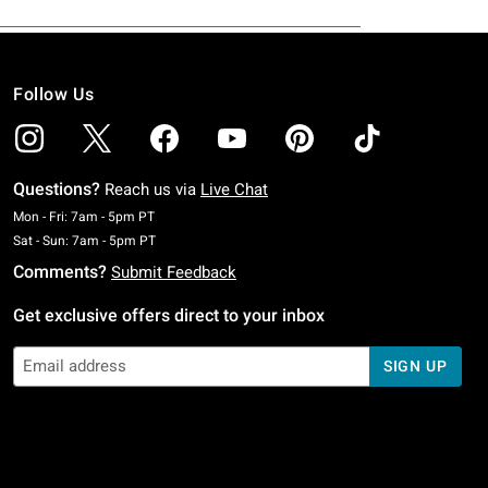
Follow Us
Questions?
Reach us via
Live Chat
Monday To Friday: 7 AM To 5 PM Pacific Time
Mon - Fri: 7am - 5pm PT
Saturday To Sunday: 7 AM To 5 PM Pacific Time
Sat - Sun: 7am - 5pm PT
Comments?
Submit Feedback
Get exclusive offers direct to your inbox
SIGN UP