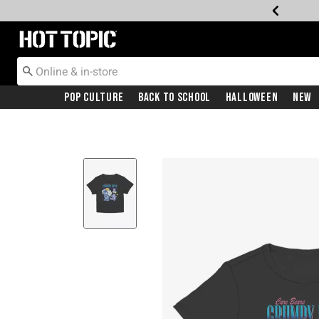
Redirect to Hot Topic Home Page
Pop Culture
Back To School
Halloween
New