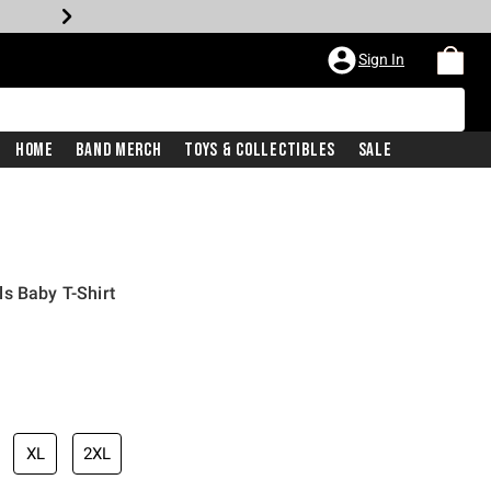
Sign In
Home
Band Merch
Toys & Collectibles
Sale
s Baby T-Shirt
XL
2XL