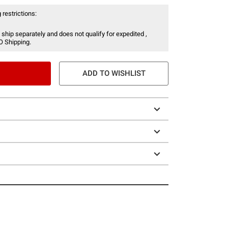
 restrictions:
 ship separately and does not qualify for expedited ,
O Shipping.
ADD TO WISHLIST