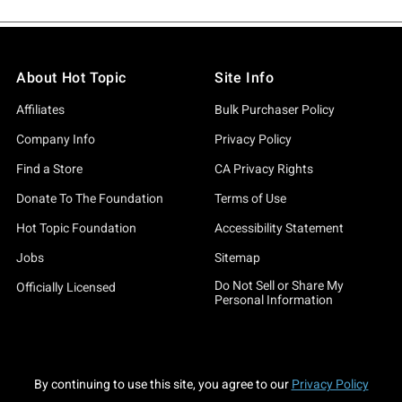
About Hot Topic
Site Info
Affiliates
Bulk Purchaser Policy
Company Info
Privacy Policy
Find a Store
CA Privacy Rights
Donate To The Foundation
Terms of Use
Hot Topic Foundation
Accessibility Statement
Jobs
Sitemap
Do Not Sell or Share My
Officially Licensed
Personal Information
By continuing to use this site, you agree to our
Privacy Policy