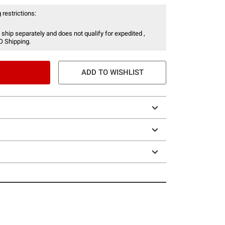
 restrictions:
 ship separately and does not qualify for expedited ,
O Shipping.
ADD TO WISHLIST