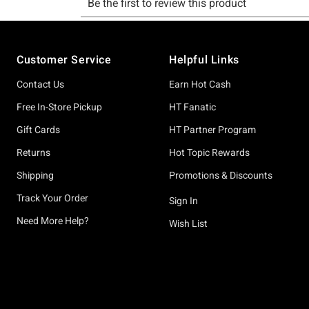
Footer
Customer Service
Helpful Links
Contact Us
Earn Hot Cash
Free In-Store Pickup
HT Fanatic
Gift Cards
HT Partner Program
Returns
Hot Topic Rewards
Shipping
Promotions & Discounts
Track Your Order
Sign In
Need More Help?
Wish List