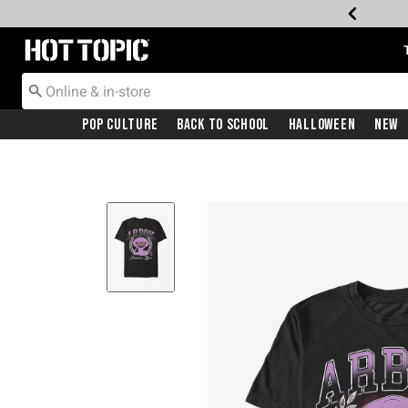
Redirect to Hot Topic Home Page
Pop Culture
Back To School
Halloween
New