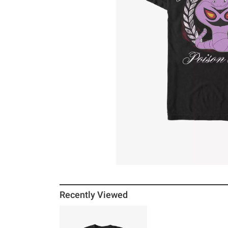
Recently Viewed