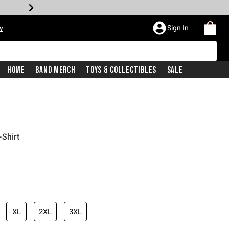
Sign In
w
Home
Band Merch
Toys & Collectibles
Sale
Shirt
XL
2XL
3XL