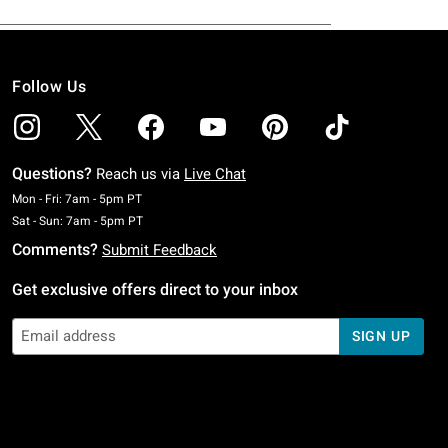
Follow Us
Questions?
Reach us via
Live Chat
Monday To Friday: 7 AM To 5 PM Pacific Time
Mon - Fri: 7am - 5pm PT
Saturday To Sunday: 7 AM To 5 PM Pacific Time
Sat - Sun: 7am - 5pm PT
Comments?
Submit Feedback
Get exclusive offers direct to your inbox
SIGN UP