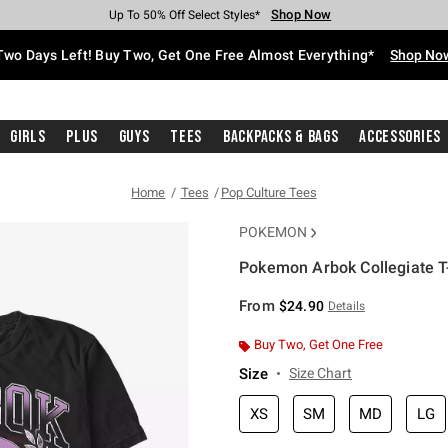
Shop Now
Shop Now
Shop Now
Shop Now
Shop Now
Shop Now
Free Shipping With $75 Purchase*
Earn Hot Cash Every $40 Spent*
Up To 50% Off Select Styles*
Up To 40% Off Backpacks*
Up To 60% Off Clearance*
Free Pickup In-Store*
Two Days Left! Buy Two, Get One Free Almost Everything*
Shop No
Girls
Plus
Guys
Tees
Backpacks & Bags
Accessories
Home
Tees
Pop Culture Tees
POKEMON
Pokemon Arbok Collegiate T-
4.5 out of 5 Customer Rating
From
$24.90
Details
Buy Two, Get One Free
Size
Size Chart
XS
SM
MD
LG