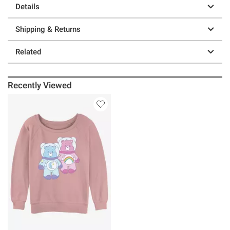
Details
Shipping & Returns
Related
Recently Viewed