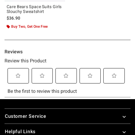
Care Bears Space Suits Girls
Slouchy Sweatshirt
$36.90
Buy Two, Get One Free
Footer
Customer Service
Helpful Links