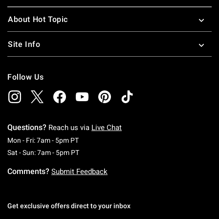
About Hot Topic
Site Info
Follow Us
Questions?
Reach us via
Live Chat
Monday To Friday: 7 AM To 5 PM Pacific Time
Mon - Fri: 7am - 5pm PT
Saturday To Sunday: 7 AM To 5 PM Pacific Ti
Sat - Sun: 7am - 5pm PT
Comments?
Submit Feedback
Get exclusive offers direct to your inbox