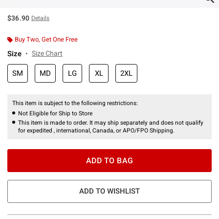
$36.90
Details
Buy Two, Get One Free
Size
Size Chart
SM
MD
LG
XL
2XL
This item is subject to the following restrictions:
Not Eligible for Ship to Store
This item is made to order. It may ship separately and does not qualify
for expedited , international, Canada, or APO/FPO Shipping.
ADD TO BAG
ADD TO WISHLIST