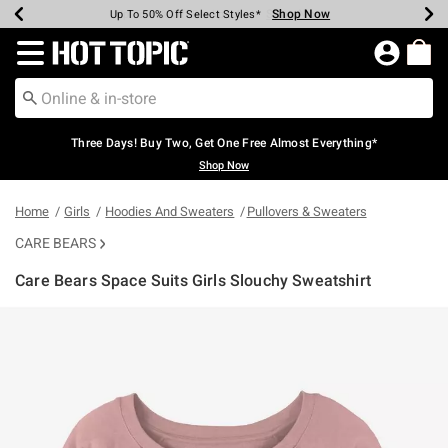
Shop Now
Shop Now
Shop Now
Shop Now
Shop Now
Shop Now
Earn Hot Cash Every $40 Spent*
Up To 50% Off Select Styles*
Up To 40% Off Backpacks*
Up To 60% Off Clearance*
Free Shipping Over $75*
Free Pickup In-Store*
Redirect to Hot Topic Home Page
Three Days! Buy Two, Get One Free Almost Everything*
Shop Now
Home
Girls
Hoodies And Sweaters
Pullovers & Sweaters
CARE BEARS
Care Bears Space Suits Girls Slouchy Sweatshirt
3.2 out of 5 Customer Rating