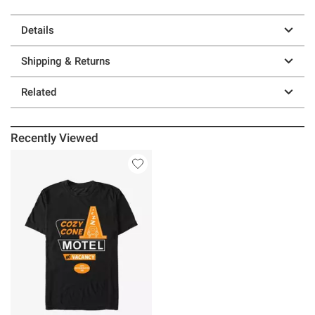
Details
Shipping & Returns
Related
Recently Viewed