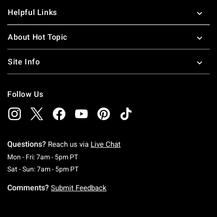
Helpful Links
About Hot Topic
Site Info
Follow Us
Questions?
Reach us via
Live Chat
Monday To Friday: 7 AM To 5 PM Pacific Time
Mon - Fri: 7am - 5pm PT
Saturday To Sunday: 7 AM To 5 PM Pacific Ti
Sat - Sun: 7am - 5pm PT
Comments?
Submit Feedback