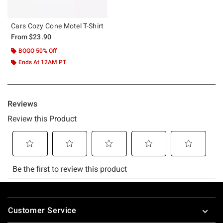
Cars Cozy Cone Motel T-Shirt
From
$23.90
BOGO 50% Off
Ends At 12AM PT
Footer
Customer Service