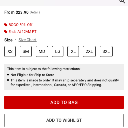
From
$23.90
Details
BOGO 50% Off
Ends At 12AM PT
Size
Size Chart
XS
SM
MD
LG
XL
2XL
3XL
This item is subject to the following restrictions:
Not Eligible for Ship to Store
This item is made to order. It may ship separately and does not qualify
for expedited , international, Canada, or APO/FPO Shipping.
ADD TO BAG
ADD TO WISHLIST