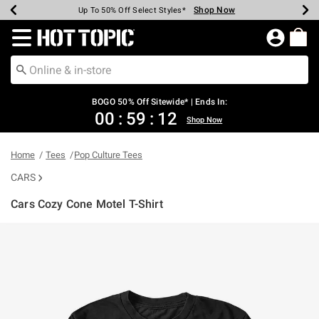
Shop Now
Shop Now
Shop Now
Shop Now
Shop Now
Shop Now
Earn Hot Cash Every $40 Spent*
Up To 50% Off Select Styles*
Up To 40% Off Backpacks*
Up To 60% Off Clearance*
Free Shipping Over $75*
Free Pickup In-Store*
Redirect to Hot Topic Home Page
BOGO 50% Off Sitewide* | Ends In:
00
:
59
:
11
Shop Now
Home
Tees
Pop Culture Tees
CARS
Cars Cozy Cone Motel T-Shirt
4.6 out of 5 Customer Rating