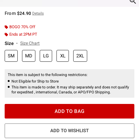
From
$24.90
Details
BOGO 70% Off
Ends at 2PM PT
Size
Size Chart
SM
MD
LG
XL
2XL
This item is subject to the following restrictions:
Not Eligible for Ship to Store
This item is made to order. It may ship separately and does not qualify
for expedited , international, Canada, or APO/FPO Shipping.
ADD TO BAG
ADD TO WISHLIST