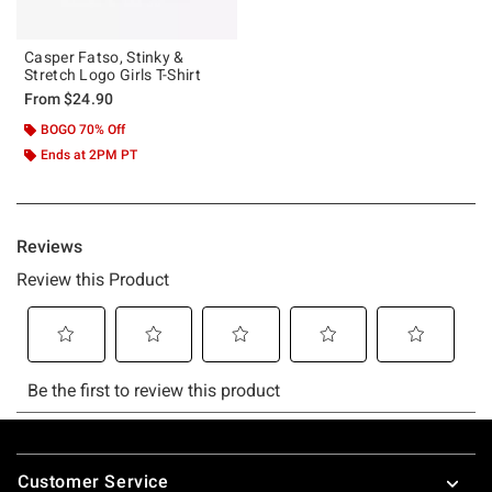
Casper Fatso, Stinky &
Stretch Logo Girls T-Shirt
From
$24.90
BOGO 70% Off
Ends at 2PM PT
Footer
Customer Service