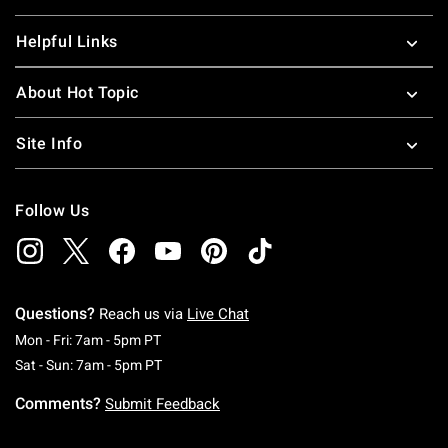
Helpful Links
About Hot Topic
Site Info
Follow Us
Questions?
Reach us via
Live Chat
Monday To Friday: 7 AM To 5 PM Pacific Time
Mon - Fri: 7am - 5pm PT
Saturday To Sunday: 7 AM To 5 PM Pacific Ti
Sat - Sun: 7am - 5pm PT
Comments?
Submit Feedback