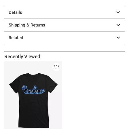
Details
Shipping & Returns
Related
Recently Viewed