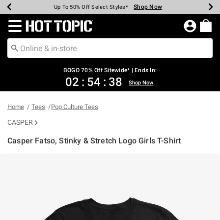
Shop Now
Shop Now
Shop Now
Shop Now
Shop Now
Shop Now
Earn Hot Cash Every $40 Spent*
Up To 50% Off Select Styles*
Up To 40% Off Backpacks*
Up To 60% Off Clearance*
Free Shipping Over $75*
Free Pickup In-Store*
Redirect to Hot Topic Home Page
BOGO 70% Off Sitewide* | Ends In:
02
:
54
:
37
Shop Now
Home
Tees
Pop Culture Tees
CASPER
Casper Fatso, Stinky & Stretch Logo Girls T-Shirt
4.9 out of 5 Customer Rating