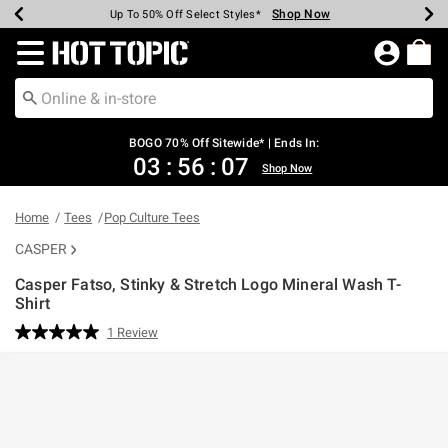
Shop Now
Shop Now
Shop Now
Shop Now
Shop Now
Shop Now
Earn Hot Cash Every $40 Spent*
Up To 50% Off Select Styles*
Up To 40% Off Backpacks*
Up To 60% Off Clearance*
Free Shipping Over $75*
Free Pickup In-Store*
Redirect to Hot Topic Home Page
BOGO 70% Off Sitewide* | Ends In:
03
:
56
:
07
Shop Now
Home
Tees
Pop Culture Tees
CASPER
Casper Fatso, Stinky & Stretch Logo Mineral Wash T-
Shirt
3.5 out of 5 Customer Rating
1 Review
Read
a
Review.
Same
page
link.