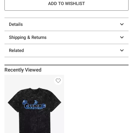
ADD TO WISHLIST
Details
Shipping & Returns
Related
Recently Viewed