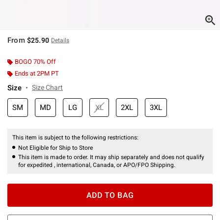
From
$25.90
Details
BOGO 70% Off
Ends at 2PM PT
Size
Size Chart
SM
MD
LG
XL
2XL
3XL
This item is subject to the following restrictions:
Not Eligible for Ship to Store
This item is made to order. It may ship separately and does not qualify
for expedited , international, Canada, or APO/FPO Shipping.
ADD TO BAG