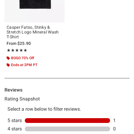
Casper Fatso, Stinky &
Stretch Logo Mineral Wash
T-Shirt
From
$25.90
Rating, 5 out of 5
★★★★★
★★★★★
BOGO 70% Off
Ends at 2PM PT