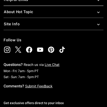
About Hot Topic
Site Info
Follow Us
Questions?
Reach us via
Live Chat
Monday To Friday: 7 AM To 5 PM Pacific Time
Mon - Fri: 7am - 5pm PT
Saturday To Sunday: 7 AM To 5 PM Pacific Ti
Sat - Sun: 7am - 5pm PT
Comments?
Submit Feedback
Get exclusive offers direct to your inbox