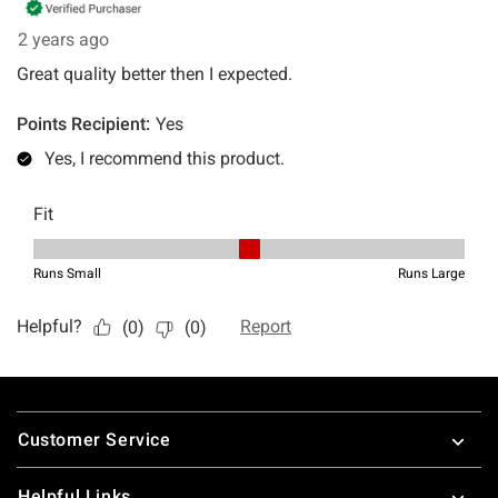
Footer
Customer Service
Helpful Links