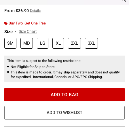
From
$36.90
Details
Buy Two, Get One Free
Size
Size Chart
SM
MD
LG
XL
2XL
3XL
This item is subject to the following restrictions:
Not Eligible for Ship to Store
This item is made to order. It may ship separately and does not qualify
for expedited , international, Canada, or APO/FPO Shipping.
ADD TO BAG
ADD TO WISHLIST