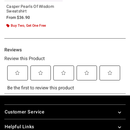
Casper Pearls Of Wisdom
Sweatshirt
From
$36.90
Buy Two, Get One Free
Footer
Customer Service
Helpful Links