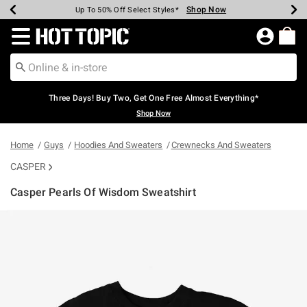
Shop Now
Shop Now
Shop Now
Shop Now
Shop Now
Shop Now
Earn Hot Cash Every $40 Spent*
Up To 50% Off Select Styles*
Up To 40% Off Backpacks*
Up To 60% Off Clearance*
Free Shipping Over $75*
Free Pickup In-Store*
Redirect to Hot Topic Home Page
Three Days! Buy Two, Get One Free Almost Everything*
Shop Now
Home
Guys
Hoodies And Sweaters
Crewnecks And Sweaters
CASPER
Casper Pearls Of Wisdom Sweatshirt
3.6 out of 5 Customer Rating