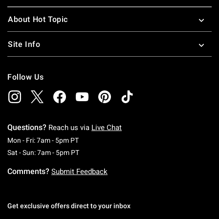
About Hot Topic
Site Info
Follow Us
Questions?
Reach us via
Live Chat
Monday To Friday: 7 AM To 5 PM Pacific Time
Mon - Fri: 7am - 5pm PT
Saturday To Sunday: 7 AM To 5 PM Pacific Ti
Sat - Sun: 7am - 5pm PT
Comments?
Submit Feedback
Get exclusive offers direct to your inbox