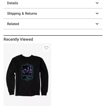
Details
Shipping & Returns
Related
Recently Viewed