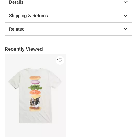
Details
Shipping & Returns
Related
Recently Viewed