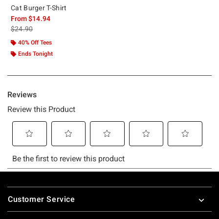
Cat Burger T-Shirt
From
$14.94
is sales price, the original price is
$24.90
40% Off Tees
Ends Tonight
Footer
Customer Service