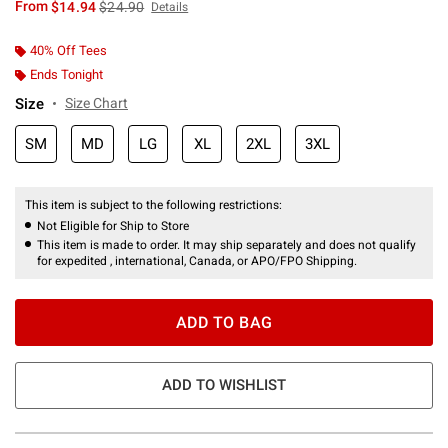
is sales price, the original price is
From
$14.94
$24.90
Details
40% Off Tees
Ends Tonight
Size
Size Chart
SM
MD
LG
XL
2XL
3XL
This item is subject to the following restrictions:
Not Eligible for Ship to Store
This item is made to order. It may ship separately and does not qualify
for expedited , international, Canada, or APO/FPO Shipping.
ADD TO BAG
ADD TO WISHLIST