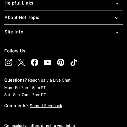
Helpful Links
About Hot Topic
Site Info
Follow Us
Questions?
Reach us via
Live Chat
Monday To Friday: 7 AM To 5 PM Pacific Time
Mon - Fri: 7am - 5pm PT
Saturday To Sunday: 7 AM To 5 PM Pacific Ti
Sat - Sun: 7am - 5pm PT
Comments?
Submit Feedback
Get exclusive offers direct to your inbox