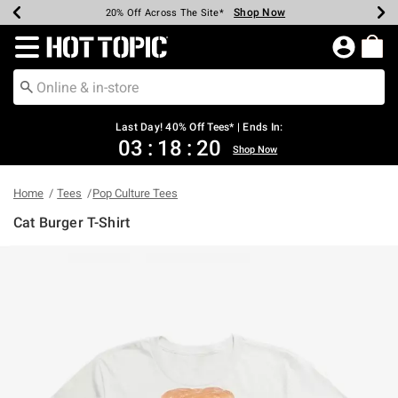
Shop Now
Shop Now
Shop Now
Shop Now
Shop Now
Shop Now
Shop Now
Earn Hot Cash Every $40 Spent*
Up To 50% Off Select Styles*
Up To 40% Off Backpacks*
Up To 60% Off Clearance*
20% Off Across The Site*
Free Shipping Over $75*
Free Pickup In-Store*
Redirect to Hot Topic Home Page
Last Day! 40% Off Tees* | Ends In:
03
:
18
:
20
Shop Now
Home
Tees
Pop Culture Tees
Cat Burger T-Shirt
4.2 out of 5 Customer Rating