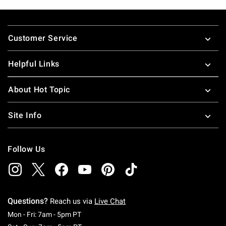
Footer
Customer Service
Helpful Links
About Hot Topic
Site Info
Follow Us
Questions?
Reach us via
Live Chat
Monday To Friday: 7 AM To 5 PM Pacific Time
Mon - Fri: 7am - 5pm PT