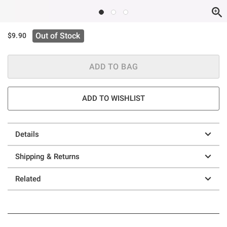
Out of Stock
$9.90
ADD TO BAG
ADD TO WISHLIST
Details
Shipping & Returns
Related