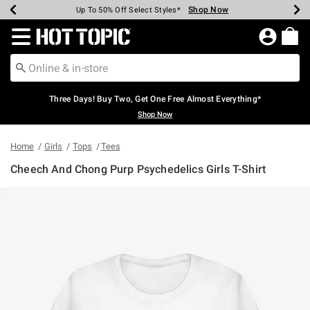
Shop Now
Shop Now
Shop Now
Shop Now
Shop Now
Shop Now
Earn Hot Cash Every $40 Spent*
Up To 50% Off Select Styles*
Up To 40% Off Backpacks*
Up To 60% Off Clearance*
Free Shipping Over $75*
Free Pickup In-Store*
Redirect to Hot Topic Home Page
Three Days! Buy Two, Get One Free Almost Everything*
Shop Now
Home
Girls
Tops
Tees
Cheech And Chong Purp Psychedelics Girls T-Shirt
5 out of 5 Customer Rating