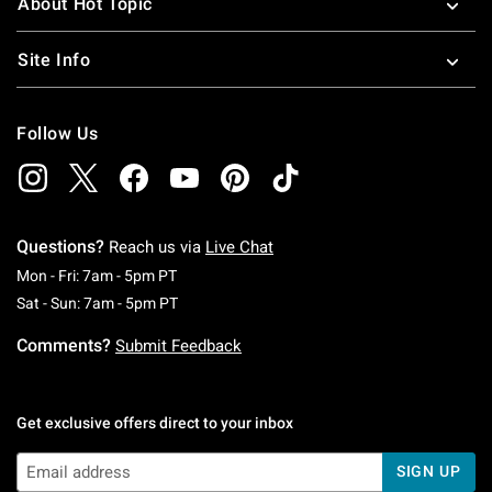
About Hot Topic
Site Info
Follow Us
Questions?
Reach us via
Live Chat
Monday To Friday: 7 AM To 5 PM Pacific Time
Mon - Fri: 7am - 5pm PT
Saturday To Sunday: 7 AM To 5 PM Pacific Ti
Sat - Sun: 7am - 5pm PT
Comments?
Submit Feedback
Get exclusive offers direct to your inbox
SIGN UP