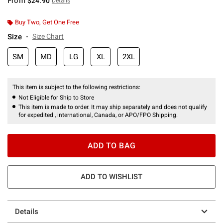
From
$24.90
Details
Buy Two, Get One Free
Size
Size Chart
SM
MD
LG
XL
2XL
This item is subject to the following restrictions:
Not Eligible for Ship to Store
This item is made to order. It may ship separately and does not qualify
for expedited , international, Canada, or APO/FPO Shipping.
ADD TO BAG
ADD TO WISHLIST
Details