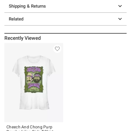
Shipping & Returns
Related
Recently Viewed
Cheech And Chong Purp