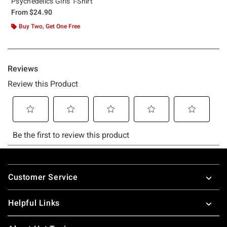
Psychedelics Girls T-Shirt
From
$24.90
Buy Two, Get One Free
Footer
Customer Service
Helpful Links