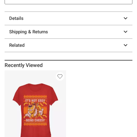
Details
Shipping & Returns
Related
Recently Viewed