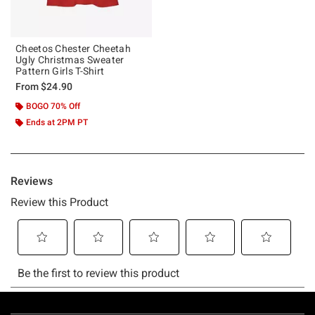
Cheetos Chester Cheetah
Ugly Christmas Sweater
Pattern Girls T-Shirt
From
$24.90
BOGO 70% Off
Ends at 2PM PT