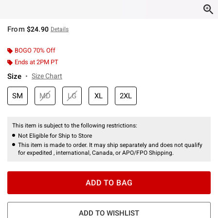
From
$24.90
Details
BOGO 70% Off
Ends at 2PM PT
Size
Size Chart
SM
MD
LG
XL
2XL
This item is subject to the following restrictions:
Not Eligible for Ship to Store
This item is made to order. It may ship separately and does not qualify
for expedited , international, Canada, or APO/FPO Shipping.
ADD TO BAG
ADD TO WISHLIST