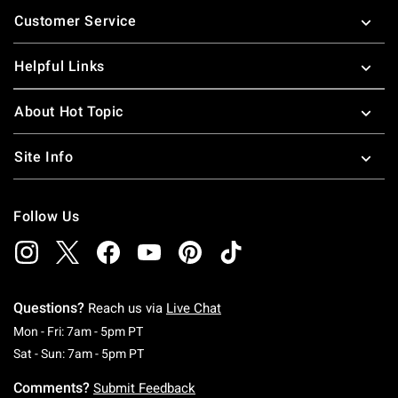
Footer
Customer Service
Helpful Links
About Hot Topic
Site Info
Follow Us
Questions?
Reach us via
Live Chat
Monday To Friday: 7 AM To 5 PM Pacific Time
Mon - Fri: 7am - 5pm PT
Saturday To Sunday: 7 AM To 5 PM Pacific Ti
Sat - Sun: 7am - 5pm PT
Comments?
Submit Feedback