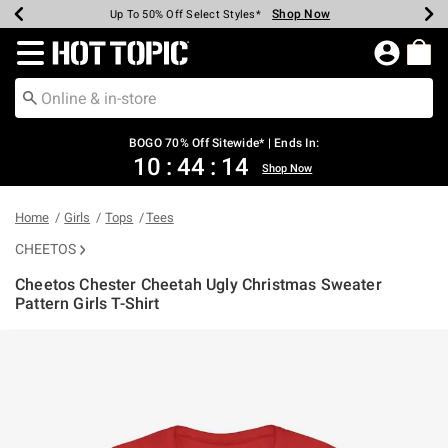
Shop Now
Shop Now
Shop Now
Shop Now
Shop Now
Shop Now
Earn Hot Cash Every $40 Spent*
Up To 50% Off Select Styles*
Up To 40% Off Backpacks*
Up To 60% Off Clearance*
Free Shipping Over $75*
Free Pickup In-Store*
Redirect to Hot Topic Home Page
BOGO 70% Off Sitewide* | Ends In:
10
:
44
:
14
Shop Now
Home
Girls
Tops
Tees
CHEETOS
Cheetos Chester Cheetah Ugly Christmas Sweater
Pattern Girls T-Shirt
3.6 out of 5 Customer Rating