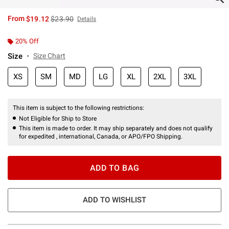
is sales price, the original price is
From
$19.12
$23.90
Details
20% Off
Size
Size Chart
XS
SM
MD
LG
XL
2XL
3XL
This item is subject to the following restrictions:
Not Eligible for Ship to Store
This item is made to order. It may ship separately and does not qualify
for expedited , international, Canada, or APO/FPO Shipping.
ADD TO BAG
ADD TO WISHLIST