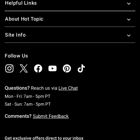
Helpful Links
About Hot Topic
Site Info
Follow Us
Questions?
Reach us via
Live Chat
Monday To Friday: 7 AM To 5 PM Pacific Time
Mon - Fri: 7am - 5pm PT
Saturday To Sunday: 7 AM To 5 PM Pacific Ti
Sat - Sun: 7am - 5pm PT
Comments?
Submit Feedback
Get exclusive offers direct to your inbox