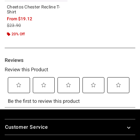
Cheetos Chester Recline T-
Shirt
From
$19.12
is sales price, the original price is
$23.90
20% Off
Footer
Customer Service