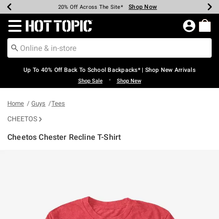
Shop Now
Shop Now
Shop Now
Shop Now
Shop Now
Shop Now
Earn Hot Cash Every $40 Spent*
Up To 50% Off Select Styles*
Up To 60% Off Clearance*
20% Off Across The Site*
Free Shipping Over $75*
Free Pickup In-Store*
Redirect to Hot Topic Home Page
Up To 40% Off Back To School Backpacks* | Shop New Arrivals
•
Shop Sale
Shop New
Home
Guys
Tees
CHEETOS
Cheetos Chester Recline T-Shirt
3.6 out of 5 Customer Rating