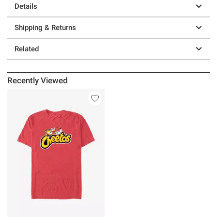
Details
Shipping & Returns
Related
Recently Viewed