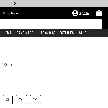
•
Sign In
Shop New
Home
Band Merch
Toys & Collectibles
Sale
 T-Shirt
iginal price is
XL
2XL
3XL