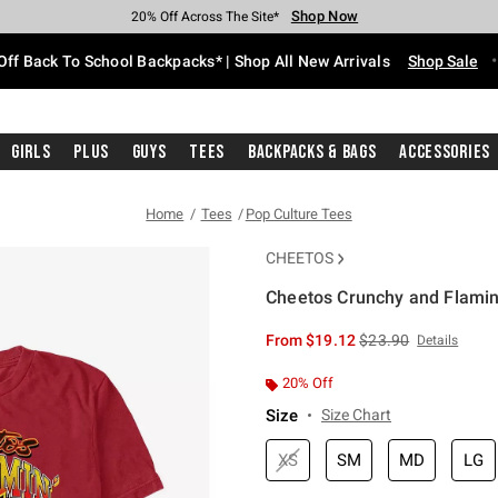
Shop Now
Shop Now
Shop Now
Shop Now
Shop Now
Shop Now
Free Shipping With $75 Purchase*
Earn Hot Cash Every $40 Spent*
Up To 50% Off Select Styles*
Up To 60% Off Clearance*
20% Off Across The Site*
Free Pickup In-Store*
Off Back To School Backpacks* | Shop All New Arrivals
Shop Sale
Girls
Plus
Guys
Tees
Backpacks & Bags
Accessories
Home
Tees
Pop Culture Tees
CHEETOS
Cheetos Crunchy and Flamin'
5 out of 5 Customer Rating
is sales price, the or
From
$19.12
$23.90
Details
20% Off
Size
Size Chart
XS
SM
MD
LG