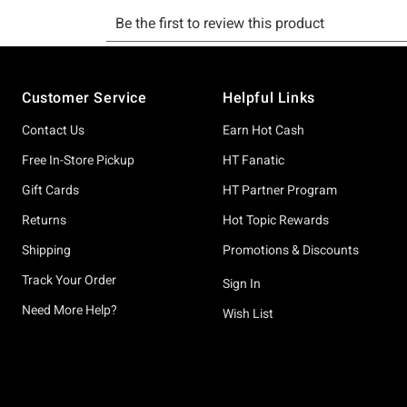
Footer
Customer Service
Helpful Links
Contact Us
Earn Hot Cash
Free In-Store Pickup
HT Fanatic
Gift Cards
HT Partner Program
Returns
Hot Topic Rewards
Shipping
Promotions & Discounts
Track Your Order
Sign In
Need More Help?
Wish List