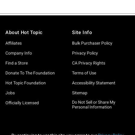
About Hot Topic
Site Info
Affiliates
Bulk Purchaser Policy
Company Info
Privacy Policy
Find a Store
CA Privacy Rights
Donate To The Foundation
Terms of Use
Hot Topic Foundation
Accessibility Statement
Jobs
Sitemap
Do Not Sell or Share My
Officially Licensed
Personal Information