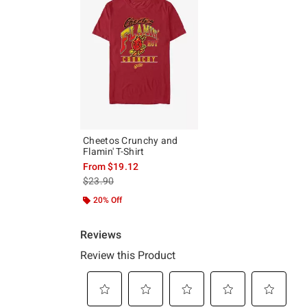
Cheetos Crunchy and
Flamin' T-Shirt
From
$19.12
is sales price, the original price is
$23.90
20% Off