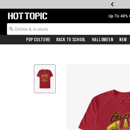
Redirect to Hot Topic Home Page
Up To 40% 
Pop Culture
Back To School
Halloween
New