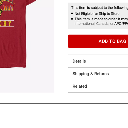
This item is subject to the following
Not Eligible for Ship to Store
This item is made to order. It may
international, Canada, or APO/FP
ADD TO BAG
Details
Shipping & Returns
Related