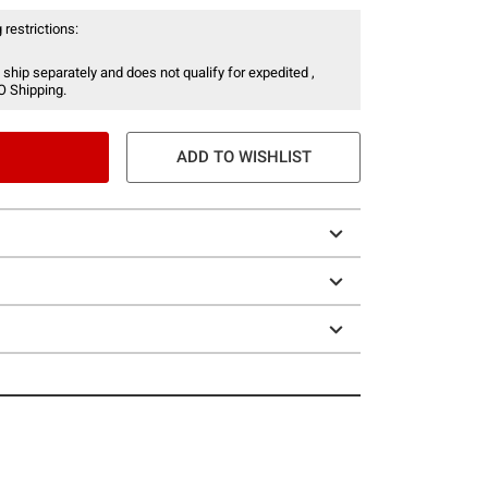
 restrictions:
 ship separately and does not qualify for expedited ,
O Shipping.
ADD TO WISHLIST