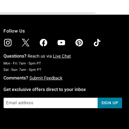
Follow Us
Questions?
Reach us via
Live Chat
Monday To Friday: 7 AM To 5 PM Pacific Time
Mon - Fri: 7am - 5pm PT
Saturday To Sunday: 7 AM To 5 PM Pacific Time
Sat - Sun: 7am - 5pm PT
Comments?
Submit Feedback
Get exclusive offers direct to your inbox
SIGN UP