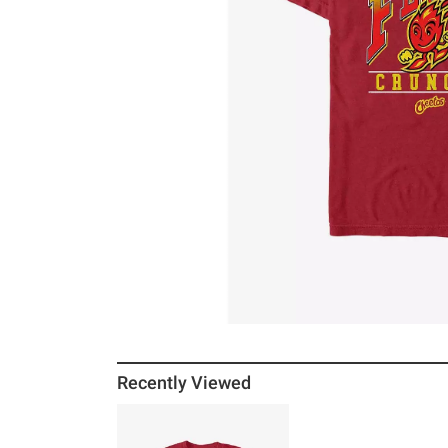
Recently Viewed