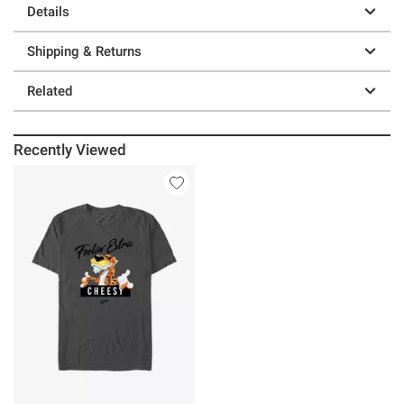
Details
Shipping & Returns
Related
Recently Viewed