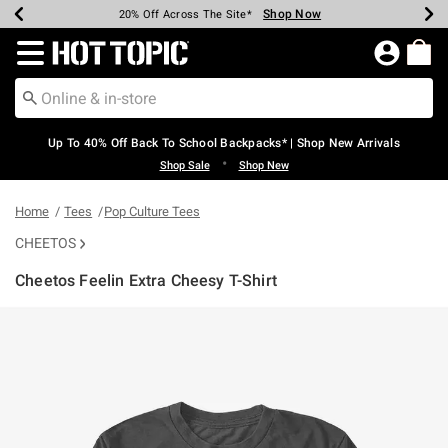
Shop Now
Shop Now
Shop Now
Shop Now
Shop Now
Shop Now
Earn Hot Cash Every $40 Spent*
Up To 50% Off Select Styles*
Up To 60% Off Clearance*
20% Off Across The Site*
Free Shipping Over $75*
Free Pickup In-Store*
Redirect to Hot Topic Home Page
Up To 40% Off Back To School Backpacks* | Shop New Arrivals
•
Shop Sale
Shop New
Home
Tees
Pop Culture Tees
CHEETOS
Cheetos Feelin Extra Cheesy T-Shirt
4.3 out of 5 Customer Rating