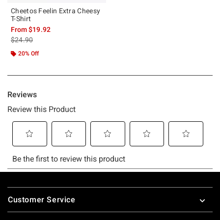
Cheetos Feelin Extra Cheesy
T-Shirt
From
$19.92
is sales price, the original price is
$24.90
20% Off
Footer
Customer Service