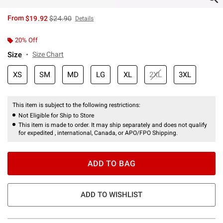
is sales price, the original price is
From
$19.92
$24.90
Details
20% Off
Size
Size Chart
XS
SM
MD
LG
XL
2XL
3XL
This item is subject to the following restrictions:
Not Eligible for Ship to Store
This item is made to order. It may ship separately and does not qualify
for expedited , international, Canada, or APO/FPO Shipping.
ADD TO BAG
ADD TO WISHLIST