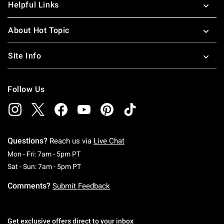
Helpful Links
About Hot Topic
Site Info
Follow Us
Questions?
Reach us via
Live Chat
Monday To Friday: 7 AM To 5 PM Pacific Time
Mon - Fri: 7am - 5pm PT
Saturday To Sunday: 7 AM To 5 PM Pacific Ti
Sat - Sun: 7am - 5pm PT
Comments?
Submit Feedback
Get exclusive offers direct to your inbox