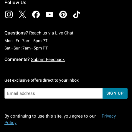
Follow Us
Questions?
Reach us via
Live Chat
Monday To Friday: 7 AM To 5 PM Pacific Time
Mon - Fri: 7am - 5pm PT
Saturday To Sunday: 7 AM To 5 PM Pacific Ti
Sat - Sun: 7am - 5pm PT
Comments?
Submit Feedback
Get exclusive offers direct to your inbox
SIGN UP
By continuing to use this site, you agree to our
Privacy
Policy