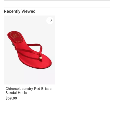
Recently Viewed
Chinese Laundry Red Brissa
Sandal Heels
$59.99