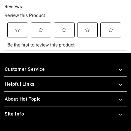
Footer
Customer Service
Helpful Links
About Hot Topic
Site Info