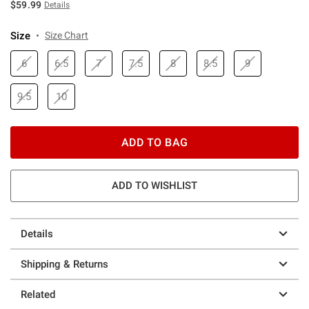
$59.99
Details
Size
Size Chart
6
6.5
7
7.5
8
8.5
9
9.5
10
ADD TO BAG
ADD TO WISHLIST
Details
Shipping & Returns
Related