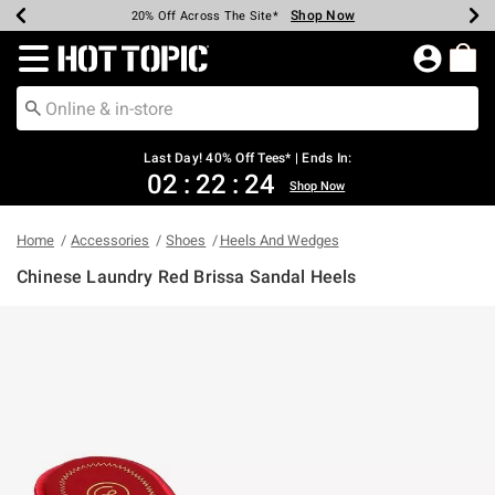
Shop Now
Shop Now
Shop Now
Shop Now
Shop Now
Shop Now
Shop Now
Earn Hot Cash Every $40 Spent*
Up To 50% Off Select Styles*
Up To 40% Off Backpacks*
Up To 60% Off Clearance*
20% Off Across The Site*
Free Shipping Over $75*
Free Pickup In-Store*
Redirect to Hot Topic Home Page
Last Day! 40% Off Tees* | Ends In:
02
:
22
:
24
Shop Now
Home
Accessories
Shoes
Heels And Wedges
Chinese Laundry Red Brissa Sandal Heels
5 out of 5 Customer Rating