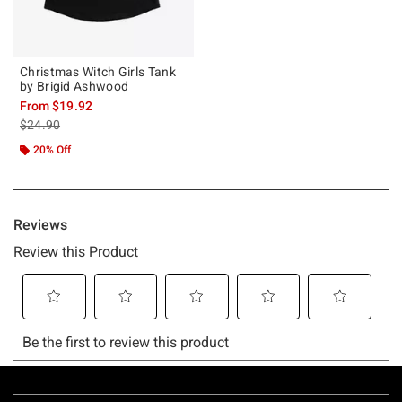
Christmas Witch Girls Tank
by Brigid Ashwood
From
$19.92
is sales price, the original price is
$24.90
20% Off
Footer