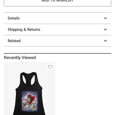
ADD TO WISHLIST
Details
Shipping & Returns
Related
Recently Viewed