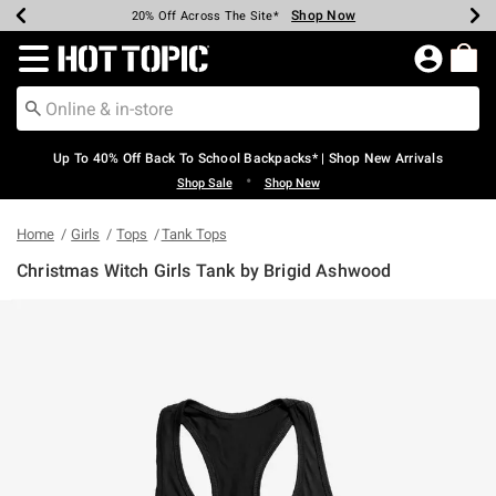
Shop Now
Shop Now
Shop Now
Shop Now
Shop Now
Shop Now
Earn Hot Cash Every $40 Spent*
Up To 50% Off Select Styles*
Up To 60% Off Clearance*
20% Off Across The Site*
Free Shipping Over $75*
Free Pickup In-Store*
Redirect to Hot Topic Home Page
Up To 40% Off Back To School Backpacks* | Shop New Arrivals
•
Shop Sale
Shop New
Home
Girls
Tops
Tank Tops
Christmas Witch Girls Tank by Brigid Ashwood
3.6 out of 5 Customer Rating