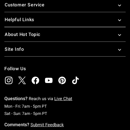
Customer Service
Helpful Links
About Hot Topic
Site Info
Follow Us
Questions?
Reach us via
Live Chat
Monday To Friday: 7 AM To 5 PM Pacific Time
Mon - Fri: 7am - 5pm PT
Saturday To Sunday: 7 AM To 5 PM Pacific Ti
Sat - Sun: 7am - 5pm PT
Comments?
Submit Feedback