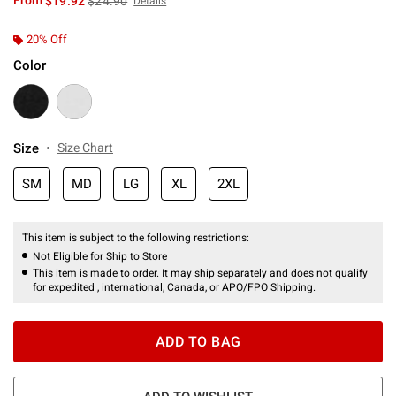
From
$19.92
$24.90
Details
20% Off
Color
Size
Size Chart
SM
MD
LG
XL
2XL
This item is subject to the following restrictions:
Not Eligible for Ship to Store
This item is made to order. It may ship separately and does not qualify
for expedited , international, Canada, or APO/FPO Shipping.
ADD TO BAG