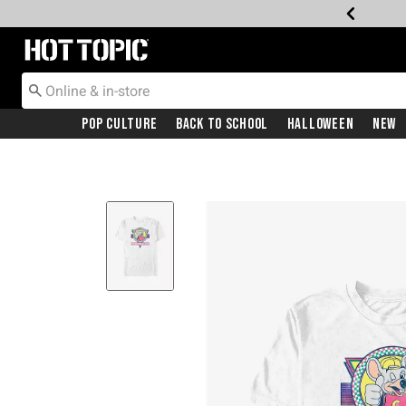
Redirect to Hot Topic Home Page
Pop Culture
Back To School
Halloween
New