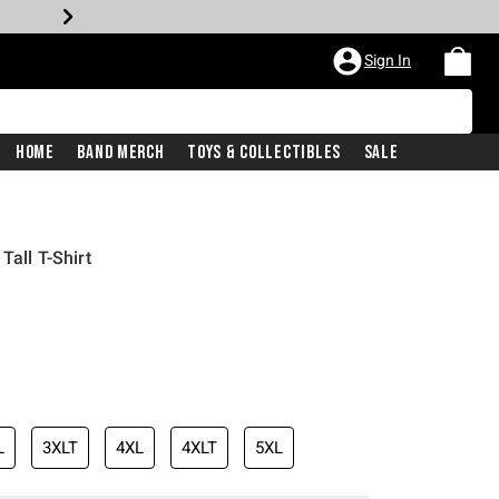
Sign In
Home
Band Merch
Toys & Collectibles
Sale
Tall T-Shirt
L
3XLT
4XL
4XLT
5XL