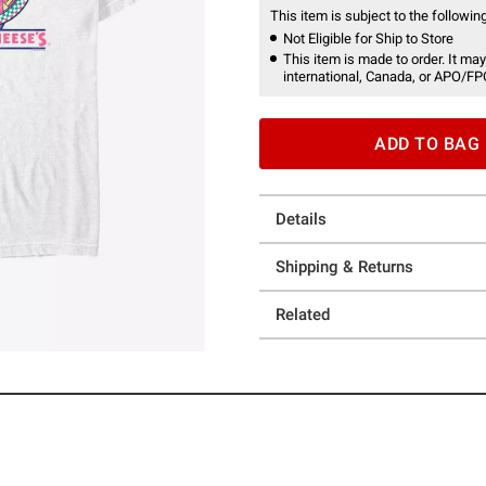
This item is subject to the following
Not Eligible for Ship to Store
This item is made to order. It may
international, Canada, or APO/FP
ADD TO BAG
Details
Shipping & Returns
Related