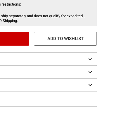
 restrictions:
 ship separately and does not qualify for expedited ,
O Shipping.
ADD TO WISHLIST