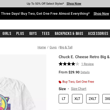
Shop Now
Shop Now
Shop Now
Shop Now
Shop Now
Shop Now
Free Shipping With $75 Purchase*
Earn Hot Cash Every $40 Spent*
Up To 50% Off Select Styles*
Up To 40% Off Backpacks*
Up To 60% Off Clearance*
Free Pickup In-Store*
Three Days! Buy Two, Get One Free Almost Everything*
Shop Now
Girls
Plus
Guys
Tees
Backpacks & Bags
Accessories
Home
Guys
Big & Tall
Chuck E. Cheese Retro Big & 
5 out of 5 Customer Rating
1 Review
Read
a
From
$29.90
Details
Review.
Same
page
Buy Two, Get One Free
link.
Size
Size Chart
LT
XLT
2XLT
3X