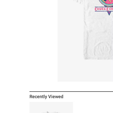
Recently Viewed