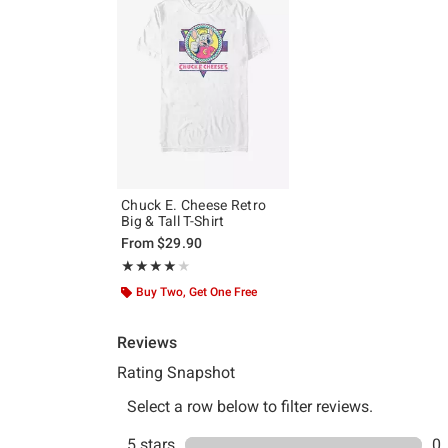
Chuck E. Cheese Retro
Big & Tall T-Shirt
From
$29.90
Rating, 4 out of 5
★★★★★
★★★★★
Buy Two, Get One Free