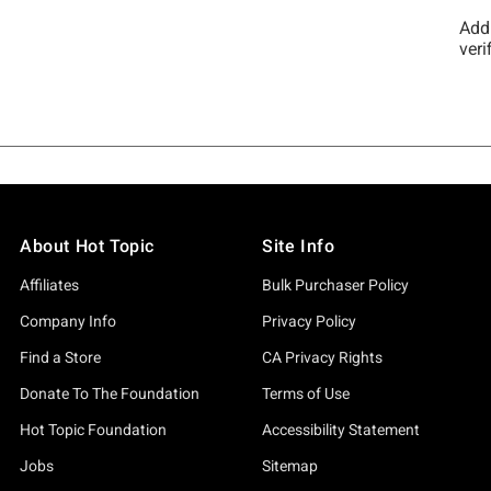
About Hot Topic
Site Info
Affiliates
Bulk Purchaser Policy
Company Info
Privacy Policy
Find a Store
CA Privacy Rights
Donate To The Foundation
Terms of Use
Hot Topic Foundation
Accessibility Statement
Jobs
Sitemap