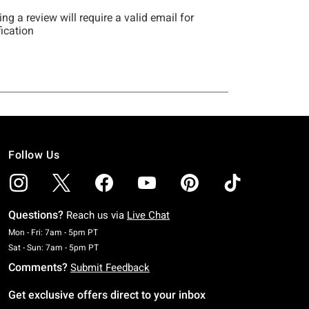
Follow Us
Questions?
Reach us via
Live Chat
Monday To Friday: 7 AM To 5 PM Pacific Time
Mon - Fri: 7am - 5pm PT
Saturday To Sunday: 7 AM To 5 PM Pacific Time
Sat - Sun: 7am - 5pm PT
Comments?
Submit Feedback
Get exclusive offers direct to your inbox