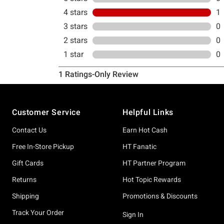
Footer
Customer Service
Helpful Links
Contact Us
Earn Hot Cash
Free In-Store Pickup
HT Fanatic
Gift Cards
HT Partner Program
Returns
Hot Topic Rewards
Shipping
Promotions & Discounts
Track Your Order
Sign In