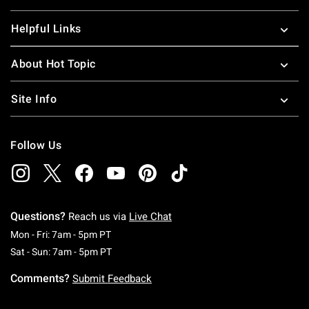
Helpful Links
About Hot Topic
Site Info
Follow Us
Questions?
Reach us via
Live Chat
Monday To Friday: 7 AM To 5 PM Pacific Time
Mon - Fri: 7am - 5pm PT
Saturday To Sunday: 7 AM To 5 PM Pacific Ti
Sat - Sun: 7am - 5pm PT
Comments?
Submit Feedback