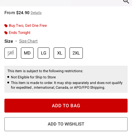
From
$24.90
Details
Buy Two, Get One Free
Ends Tonight
Size
Size Chart
SM
MD
LG
XL
2XL
This item is subject to the following restrictions:
Not Eligible for Ship to Store
This item is made to order. It may ship separately and does not qualify
for expedited , international, Canada, or APO/FPO Shipping.
ADD TO BAG
ADD TO WISHLIST