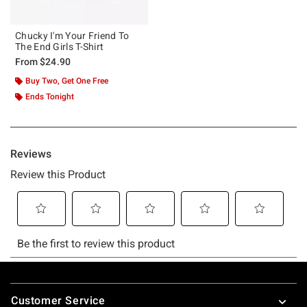
Chucky I'm Your Friend To
The End Girls T-Shirt
From
$24.90
Buy Two, Get One Free
Ends Tonight
Footer
Customer Service