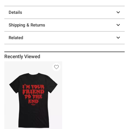
Details
Shipping & Returns
Related
Recently Viewed