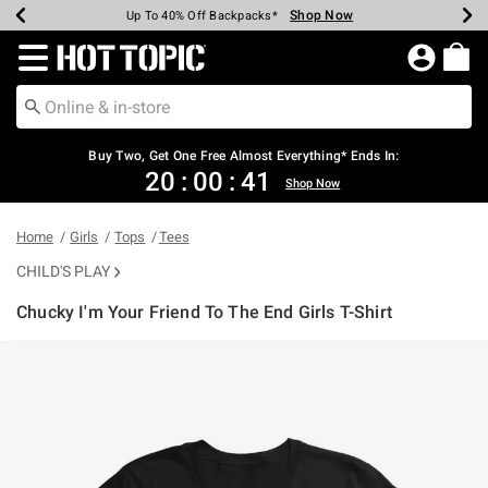
Shop Now
Shop Now
Shop Now
Shop Now
Shop Now
Shop Now
Earn Hot Cash Every $40 Spent*
Up To 50% Off Select Styles*
Up To 40% Off Backpacks*
Up To 60% Off Clearance*
Free Shipping Over $75*
Free Pickup In-Store*
Redirect to Hot Topic Home Page
Buy Two, Get One Free Almost Everything* Ends In:
20
:
00
:
41
Shop Now
Home
Girls
Tops
Tees
CHILD'S PLAY
Chucky I'm Your Friend To The End Girls T-Shirt
5 out of 5 Customer Rating