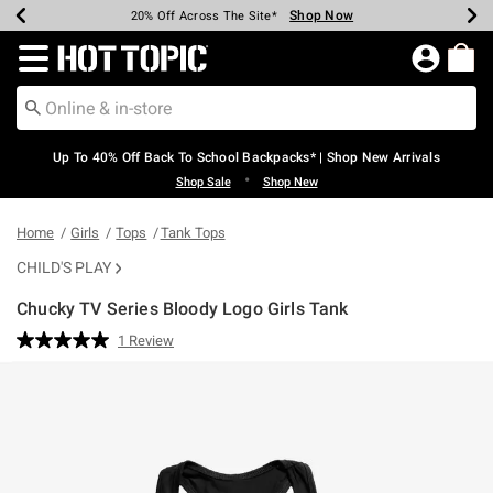
Shop Now
Shop Now
Shop Now
Shop Now
Shop Now
Shop Now
Earn Hot Cash Every $40 Spent*
Up To 50% Off Select Styles*
Up To 60% Off Clearance*
20% Off Across The Site*
Free Shipping Over $75*
Free Pickup In-Store*
Redirect to Hot Topic Home Page
Up To 40% Off Back To School Backpacks* | Shop New Arrivals
•
Shop Sale
Shop New
Home
Girls
Tops
Tank Tops
CHILD'S PLAY
Chucky TV Series Bloody Logo Girls Tank
3.5 out of 5 Customer Rating
1 Review
Read
a
Review.
Same
page
link.