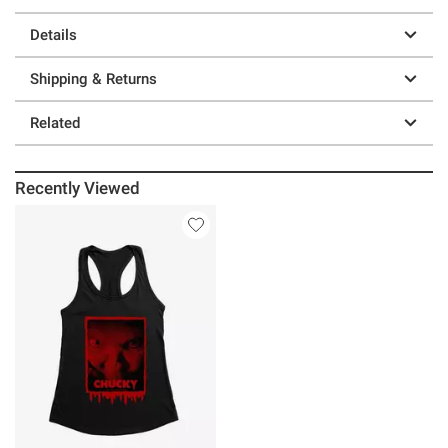
Details
Shipping & Returns
Related
Recently Viewed