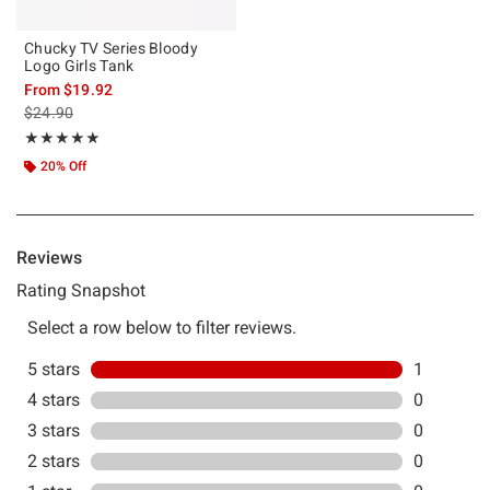
Chucky TV Series Bloody
Logo Girls Tank
From
$19.92
is sales price, the original price is
$24.90
Rating, 5 out of 5
★★★★★
★★★★★
20% Off