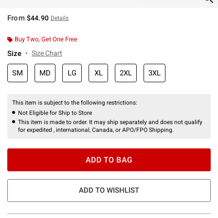
From
$44.90
Details
Buy Two, Get One Free
Size
Size Chart
SM
MD
LG
XL
2XL
3XL
This item is subject to the following restrictions:
Not Eligible for Ship to Store
This item is made to order. It may ship separately and does not qualify
for expedited , international, Canada, or APO/FPO Shipping.
ADD TO BAG
ADD TO WISHLIST