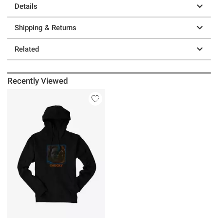
Details
Shipping & Returns
Related
Recently Viewed