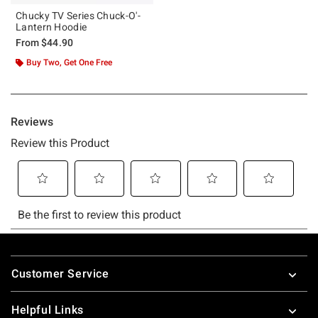
Chucky TV Series Chuck-O'-
Lantern Hoodie
From
$44.90
Buy Two, Get One Free
Footer
Customer Service
Helpful Links