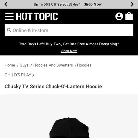
Shop Now
Shop Now
Shop Now
Shop Now
Shop Now
Shop Now
Earn Hot Cash Every $40 Spent*
Up To 50% Off Select Styles*
Up To 40% Off Backpacks*
Up To 60% Off Clearance*
Free Shipping Over $75*
Free Pickup In-Store*
Redirect to Hot Topic Home Page
Two Days Left! Buy Two, Get One Free Almost Everything*
Shop Now
Home
Guys
Hoodies And Sweaters
Hoodies
CHILD'S PLAY
Chucky TV Series Chuck-O'-Lantern Hoodie
3.2 out of 5 Customer Rating