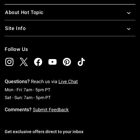
About Hot Topic
Site Info
Follow Us
Questions?
Reach us via
Live Chat
Monday To Friday: 7 AM To 5 PM Pacific Time
Mon - Fri: 7am - 5pm PT
Saturday To Sunday: 7 AM To 5 PM Pacific Ti
Sat - Sun: 7am - 5pm PT
Comments?
Submit Feedback
Get exclusive offers direct to your inbox