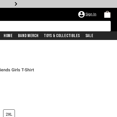
Sign In
Home
Band Merch
Toys & Collectibles
Sale
iends Girls T-Shirt
2XL