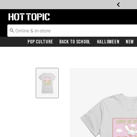
Redirect to Hot Topic Home Page
Pop Culture
Back To School
Halloween
New