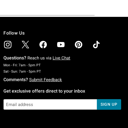
Follow Us
Questions?
Reach us via
Live Chat
Monday To Friday: 7 AM To 5 PM Pacific Time
Mon - Fri: 7am - 5pm PT
Saturday To Sunday: 7 AM To 5 PM Pacific Time
Sat - Sun: 7am - 5pm PT
Comments?
Submit Feedback
Get exclusive offers direct to your inbox
SIGN UP