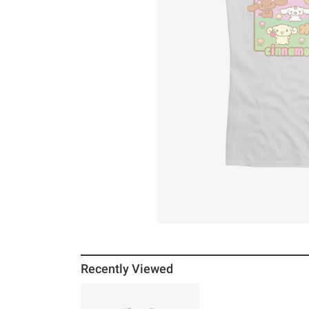
Recently Viewed