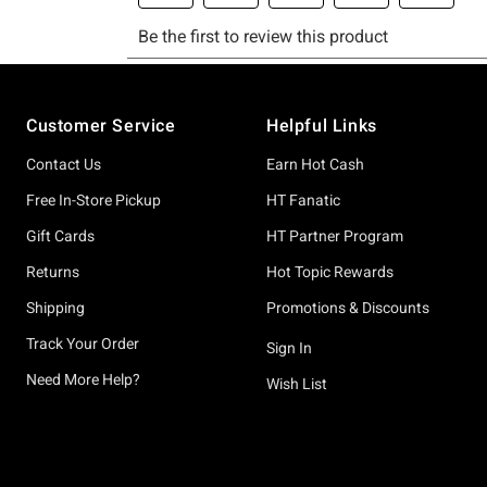
Footer
Customer Service
Helpful Links
Contact Us
Earn Hot Cash
Free In-Store Pickup
HT Fanatic
Gift Cards
HT Partner Program
Returns
Hot Topic Rewards
Shipping
Promotions & Discounts
Track Your Order
Sign In
Need More Help?
Wish List