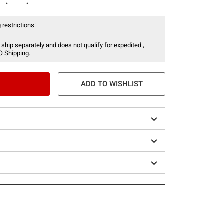
 restrictions:
 ship separately and does not qualify for expedited ,
O Shipping.
ADD TO WISHLIST