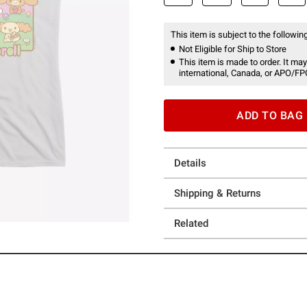
This item is subject to the following
Not Eligible for Ship to Store
This item is made to order. It may
international, Canada, or APO/FP
ADD TO BAG
Details
Shipping & Returns
Related