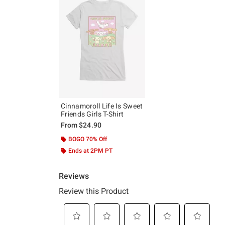
Cinnamoroll Life Is Sweet
Friends Girls T-Shirt
From
$24.90
BOGO 70% Off
Ends at 2PM PT