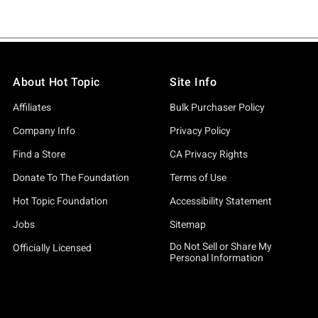
About Hot Topic
Site Info
Affiliates
Bulk Purchaser Policy
Company Info
Privacy Policy
Find a Store
CA Privacy Rights
Donate To The Foundation
Terms of Use
Hot Topic Foundation
Accessibility Statement
Jobs
Sitemap
Do Not Sell or Share My
Officially Licensed
Personal Information