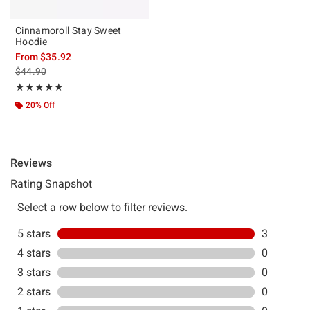
Cinnamoroll Stay Sweet
Hoodie
From
$35.92
is sales price, the original price is
$44.90
Rating, 5 out of 5
★★★★★
★★★★★
20% Off