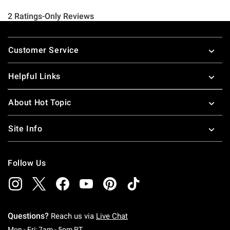
Footer
Customer Service
Helpful Links
About Hot Topic
Site Info
Follow Us
Questions?
Reach us via
Live Chat
Monday To Friday: 7 AM To 5 PM Pacific Time
Mon - Fri: 7am - 5pm PT