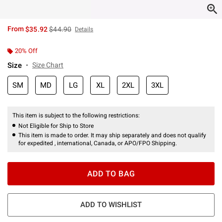
is sales price, the original price is
From
$35.92
$44.90
Details
20% Off
Size
Size Chart
SM
MD
LG
XL
2XL
3XL
This item is subject to the following restrictions:
Not Eligible for Ship to Store
This item is made to order. It may ship separately and does not qualify
for expedited , international, Canada, or APO/FPO Shipping.
ADD TO BAG
ADD TO WISHLIST