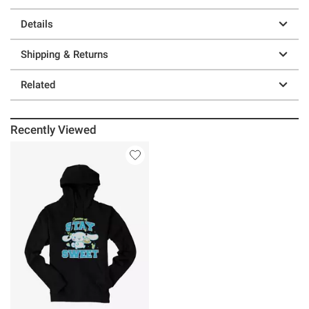
Details
Shipping & Returns
Related
Recently Viewed