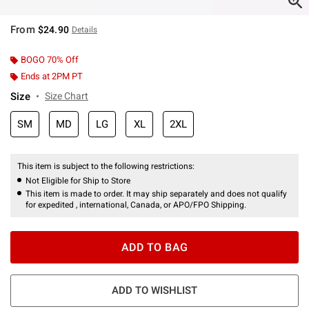
From
$24.90
Details
BOGO 70% Off
Ends at 2PM PT
Size
Size Chart
SM
MD
LG
XL
2XL
This item is subject to the following restrictions:
Not Eligible for Ship to Store
This item is made to order. It may ship separately and does not qualify
for expedited , international, Canada, or APO/FPO Shipping.
ADD TO BAG
ADD TO WISHLIST