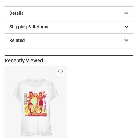
Details
Shipping & Returns
Related
Recently Viewed