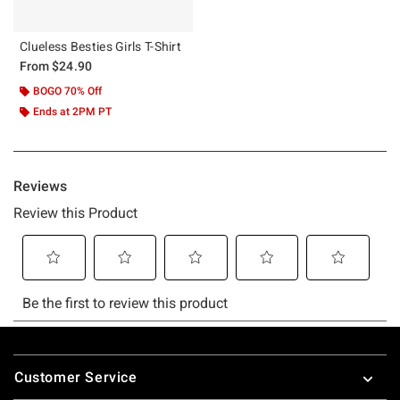
Clueless Besties Girls T-Shirt
From
$24.90
BOGO 70% Off
Ends at 2PM PT
Footer
Customer Service