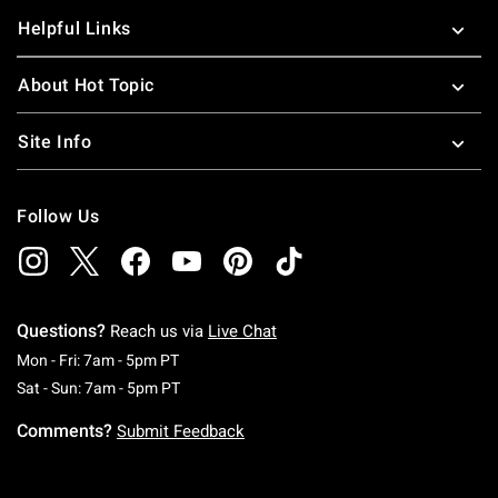
Helpful Links
About Hot Topic
Site Info
Follow Us
Questions?
Reach us via
Live Chat
Monday To Friday: 7 AM To 5 PM Pacific Time
Mon - Fri: 7am - 5pm PT
Saturday To Sunday: 7 AM To 5 PM Pacific Ti
Sat - Sun: 7am - 5pm PT
Comments?
Submit Feedback