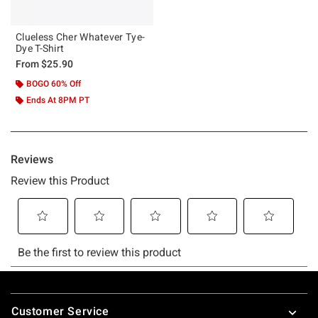
Clueless Cher Whatever Tye-
Dye T-Shirt
From
$25.90
BOGO 60% Off
Ends At 8PM PT
Footer
Customer Service