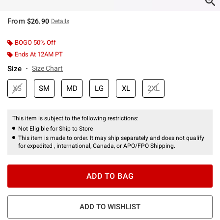
From
$26.90
Details
BOGO 50% Off
Ends At 12AM PT
Size
Size Chart
XS
SM
MD
LG
XL
2XL
This item is subject to the following restrictions:
Not Eligible for Ship to Store
This item is made to order. It may ship separately and does not qualify
for expedited , international, Canada, or APO/FPO Shipping.
ADD TO BAG
ADD TO WISHLIST