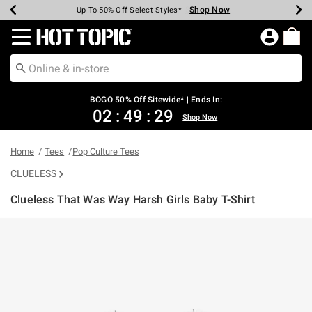
Shop Now
Shop Now
Shop Now
Shop Now
Shop Now
Shop Now
Earn Hot Cash Every $40 Spent*
Up To 50% Off Select Styles*
Up To 40% Off Backpacks*
Up To 60% Off Clearance*
Free Shipping Over $75*
Free Pickup In-Store*
Redirect to Hot Topic Home Page
BOGO 50% Off Sitewide* | Ends In:
02
:
49
:
29
Shop Now
Home
Tees
Pop Culture Tees
CLUELESS
Clueless That Was Way Harsh Girls Baby T-Shirt
3.5 out of 5 Customer Rating