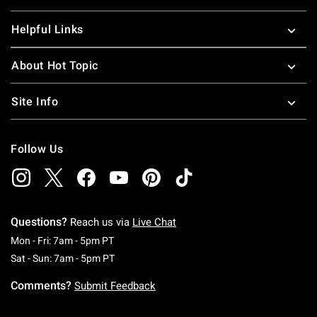
Helpful Links
About Hot Topic
Site Info
Follow Us
Questions?
Reach us via
Live Chat
Monday To Friday: 7 AM To 5 PM Pacific Time
Mon - Fri: 7am - 5pm PT
Saturday To Sunday: 7 AM To 5 PM Pacific Ti
Sat - Sun: 7am - 5pm PT
Comments?
Submit Feedback