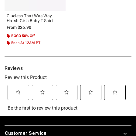
Clueless That Was Way
Harsh Girls Baby T-Shirt
From
$26.90
BOGO 50% Off
Ends At 12AM PT
Footer
Customer Service