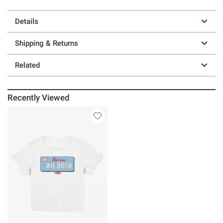
Details
Shipping & Returns
Related
Recently Viewed