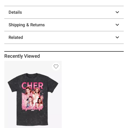
Details
Shipping & Returns
Related
Recently Viewed