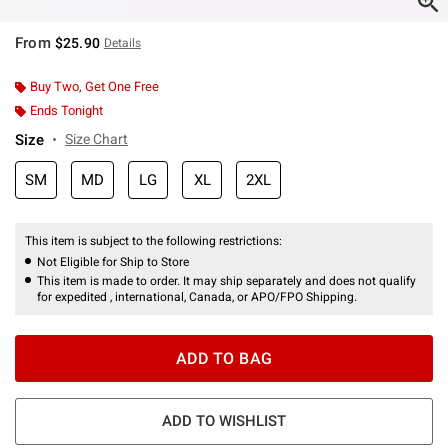
From
$25.90
Details
Buy Two, Get One Free
Ends Tonight
Size
Size Chart
SM
MD
LG
XL
2XL
This item is subject to the following restrictions:
Not Eligible for Ship to Store
This item is made to order. It may ship separately and does not qualify
for expedited , international, Canada, or APO/FPO Shipping.
ADD TO BAG
ADD TO WISHLIST