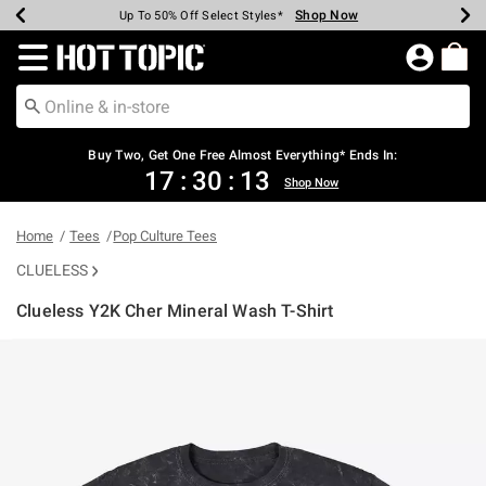
Shop Now
Shop Now
Shop Now
Shop Now
Shop Now
Shop Now
Earn Hot Cash Every $40 Spent*
Up To 50% Off Select Styles*
Up To 40% Off Backpacks*
Up To 60% Off Clearance*
Free Shipping Over $75*
Free Pickup In-Store*
Redirect to Hot Topic Home Page
Buy Two, Get One Free Almost Everything* Ends In:
17
:
30
:
13
Shop Now
Home
Tees
Pop Culture Tees
CLUELESS
Clueless Y2K Cher Mineral Wash T-Shirt
3.3 out of 5 Customer Rating