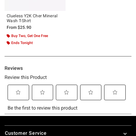
Clueless Y2K Cher Mineral
Wash T-Shirt
From
$25.90
Buy Two, Get One Free
Ends Tonight
Footer
Customer Service