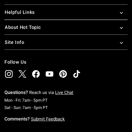
Helpful Links
About Hot Topic
Site Info
Follow Us
Questions?
Reach us via
Live Chat
Monday To Friday: 7 AM To 5 PM Pacific Time
Mon - Fri: 7am - 5pm PT
Saturday To Sunday: 7 AM To 5 PM Pacific Ti
Sat - Sun: 7am - 5pm PT
Comments?
Submit Feedback