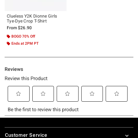
Clueless Y2K Dionne Girls
Tye-Dye Crop T-Shirt
From
$26.90
BOGO 70% Off
Ends at 2PM PT
Footer
Customer Service