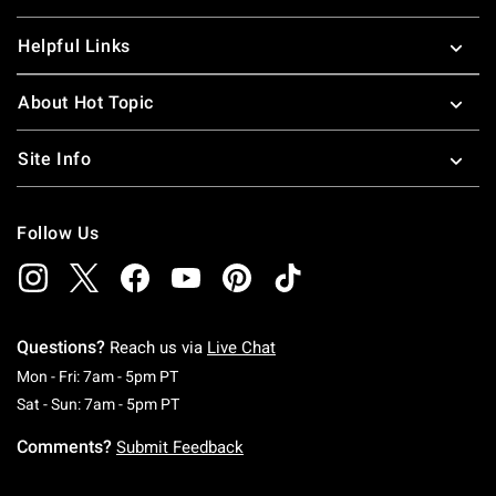
Helpful Links
About Hot Topic
Site Info
Follow Us
Questions?
Reach us via
Live Chat
Monday To Friday: 7 AM To 5 PM Pacific Time
Mon - Fri: 7am - 5pm PT
Saturday To Sunday: 7 AM To 5 PM Pacific Ti
Sat - Sun: 7am - 5pm PT
Comments?
Submit Feedback