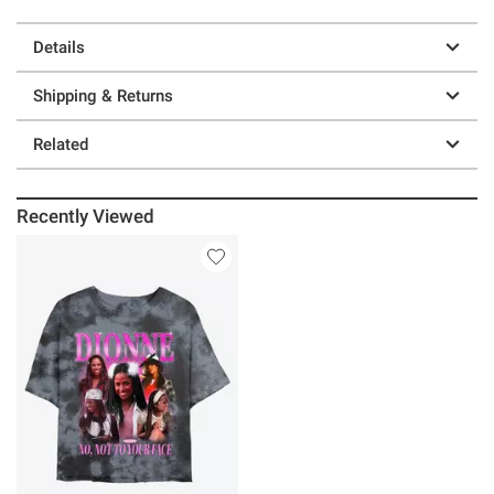
Details
Shipping & Returns
Related
Recently Viewed