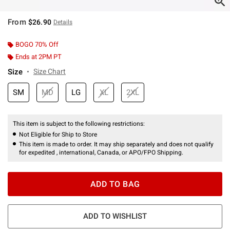
From
$26.90
Details
BOGO 70% Off
Ends at 2PM PT
Size
Size Chart
SM
MD
LG
XL
2XL
This item is subject to the following restrictions:
Not Eligible for Ship to Store
This item is made to order. It may ship separately and does not qualify
for expedited , international, Canada, or APO/FPO Shipping.
ADD TO BAG
ADD TO WISHLIST