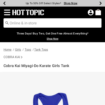
Shop Now
Shop Now
Shop Now
Shop Now
Shop Now
Shop Now
Earn Hot Cash Every $40 Spent*
Up To 50% Off Select Styles*
Up To 40% Off Backpacks*
Up To 60% Off Clearance*
Free Shipping Over $75*
Free Pickup In-Store*
Redirect to Hot Topic Home Page
Three Days! Buy Two, Get One Free Almost Everything*
Shop Now
Home
Girls
Tops
Tank Tops
COBRA KAI
Cobra Kai Miyagi-Do Karate Girls Tank
3.7 out of 5 Customer Rating