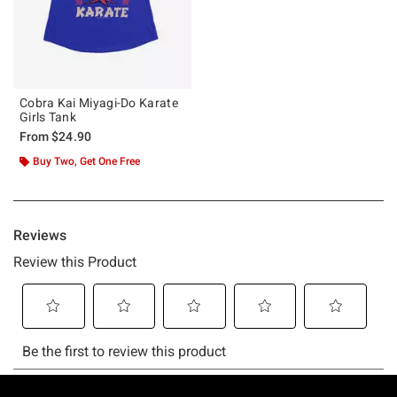
Cobra Kai Miyagi-Do Karate
Girls Tank
From
$24.90
Buy Two, Get One Free