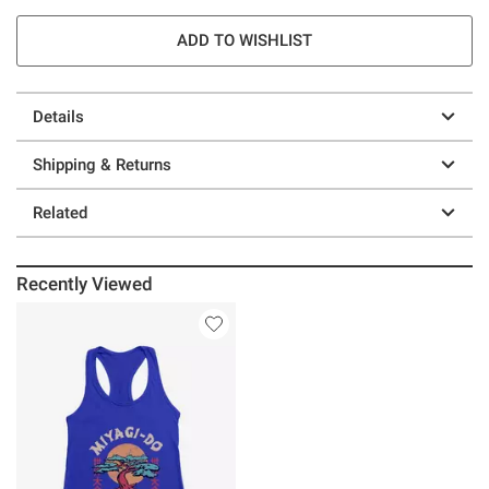
ADD TO WISHLIST
Details
Shipping & Returns
Related
Recently Viewed