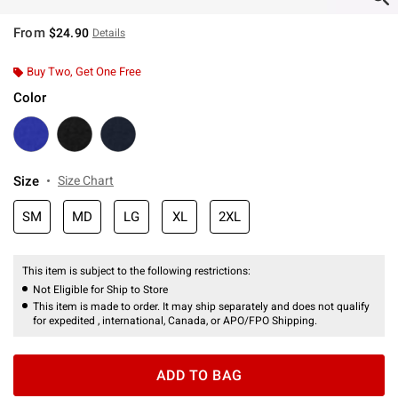
From
$24.90
Details
Buy Two, Get One Free
Color
Size
Size Chart
SM
MD
LG
XL
2XL
This item is subject to the following restrictions:
Not Eligible for Ship to Store
This item is made to order. It may ship separately and does not qualify
for expedited , international, Canada, or APO/FPO Shipping.
ADD TO BAG