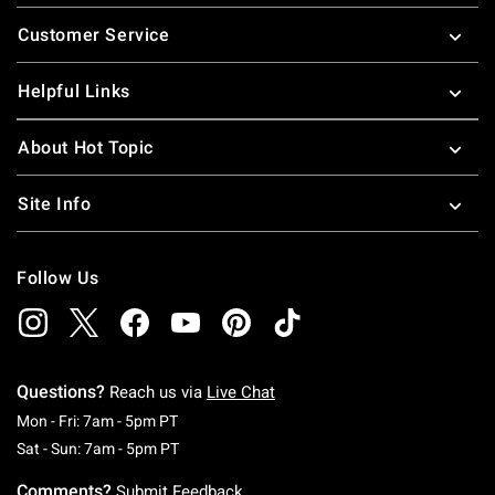
Footer
Customer Service
Helpful Links
About Hot Topic
Site Info
Follow Us
Questions?
Reach us via
Live Chat
Monday To Friday: 7 AM To 5 PM Pacific Time
Mon - Fri: 7am - 5pm PT
Saturday To Sunday: 7 AM To 5 PM Pacific Ti
Sat - Sun: 7am - 5pm PT
Comments?
Submit Feedback