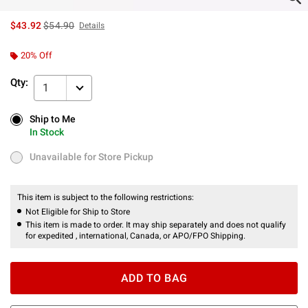
is sales price, the original price is
$43.92
$54.90
Details
20% Off
Qty:
1
Ship to Me
Ship to Me
In Stock
In Stock
Unavailable for Store Pickup
Unavailable for Store Pickup
This item is subject to the following restrictions:
Not Eligible for Ship to Store
This item is made to order. It may ship separately and does not qualify
for expedited , international, Canada, or APO/FPO Shipping.
ADD TO BAG