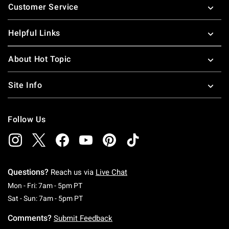
Customer Service
Helpful Links
About Hot Topic
Site Info
Follow Us
Questions?
Reach us via
Live Chat
Monday To Friday: 7 AM To 5 PM Pacific Time
Mon - Fri: 7am - 5pm PT
Saturday To Sunday: 7 AM To 5 PM Pacific Ti
Sat - Sun: 7am - 5pm PT
Comments?
Submit Feedback