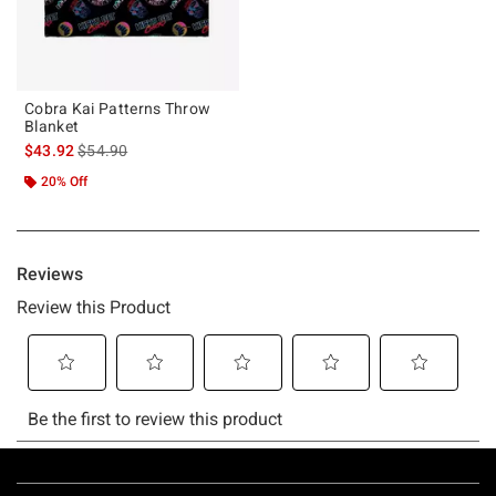
Cobra Kai Patterns Throw
Blanket
is sales price, the original price is
$43.92
$54.90
20% Off
Footer