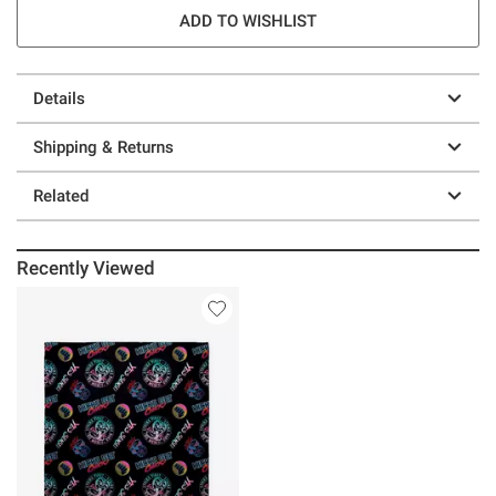
ADD TO WISHLIST
Details
Shipping & Returns
Related
Recently Viewed