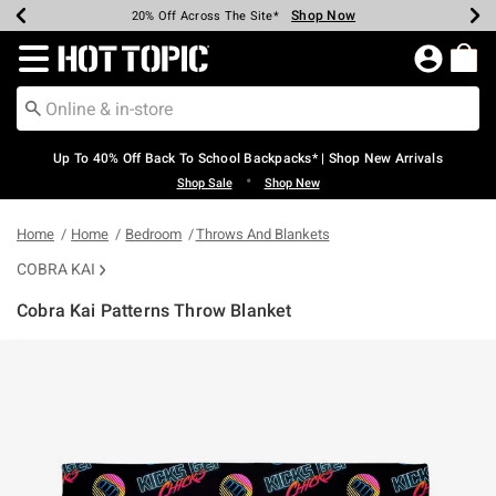
Shop Now
Shop Now
Shop Now
Shop Now
Shop Now
Shop Now
Earn Hot Cash Every $40 Spent*
Up To 50% Off Select Styles*
Up To 60% Off Clearance*
20% Off Across The Site*
Free Shipping Over $75*
Free Pickup In-Store*
Redirect to Hot Topic Home Page
Up To 40% Off Back To School Backpacks* | Shop New Arrivals
•
Shop Sale
Shop New
Home
Home
Bedroom
Throws And Blankets
COBRA KAI
Cobra Kai Patterns Throw Blanket
3.4 out of 5 Customer Rating