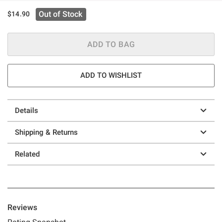
Out of Stock
$14.90
ADD TO BAG
ADD TO WISHLIST
Details
Shipping & Returns
Related