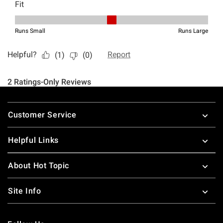
Footer
Customer Service
Helpful Links
About Hot Topic
Site Info