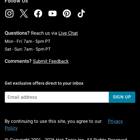
Follow Us
Questions?
Reach us via
Live Chat
Monday To Friday: 7 AM To 5 PM Pacific Time
Mon - Fri: 7am - 5pm PT
Saturday To Sunday: 7 AM To 5 PM Pacific Ti
Sat - Sun: 7am - 5pm PT
Comments?
Submit Feedback
Get exclusive offers direct to your inbox
SIGN UP
By continuing to use this site, you agree to our
Privacy
Policy