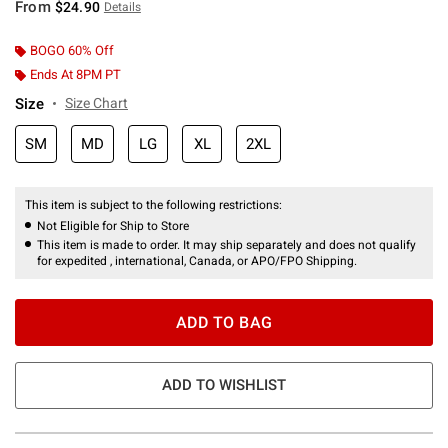
From
$24.90
Details
BOGO 60% Off
Ends At 8PM PT
Size
Size Chart
SM
MD
LG
XL
2XL
This item is subject to the following restrictions:
Not Eligible for Ship to Store
This item is made to order. It may ship separately and does not qualify
for expedited , international, Canada, or APO/FPO Shipping.
ADD TO BAG
ADD TO WISHLIST