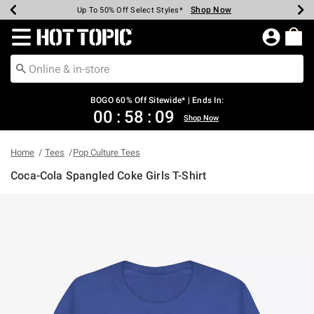
Shop Now
Shop Now
Shop Now
Shop Now
Shop Now
Shop Now
Earn Hot Cash Every $40 Spent*
Up To 50% Off Select Styles*
Up To 40% Off Backpacks*
Up To 60% Off Clearance*
Free Shipping Over $75*
Free Pickup In-Store*
Redirect to Hot Topic Home Page
BOGO 60% Off Sitewide* | Ends In:
00
:
58
:
09
Shop Now
Home
Tees
Pop Culture Tees
Coca-Cola Spangled Coke Girls T-Shirt
4.9 out of 5 Customer Rating