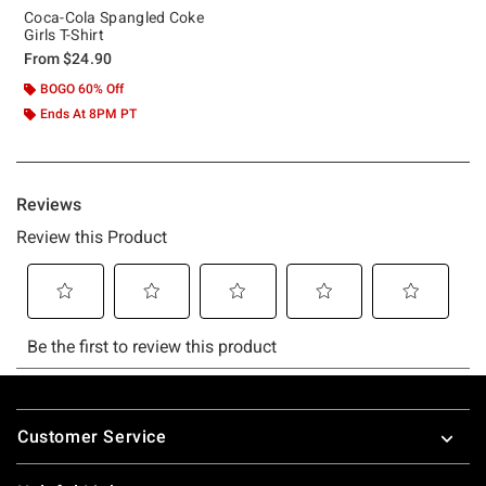
Coca-Cola Spangled Coke
Girls T-Shirt
From
$24.90
BOGO 60% Off
Ends At 8PM PT
Footer
Customer Service