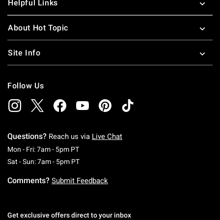
Helpful Links
About Hot Topic
Site Info
Follow Us
Questions?
Reach us via
Live Chat
Monday To Friday: 7 AM To 5 PM Pacific Time
Mon - Fri: 7am - 5pm PT
Saturday To Sunday: 7 AM To 5 PM Pacific Ti
Sat - Sun: 7am - 5pm PT
Comments?
Submit Feedback
Get exclusive offers direct to your inbox