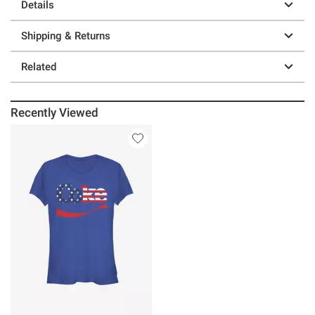
Details
Shipping & Returns
Related
Recently Viewed