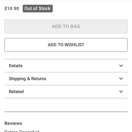
is sales price, the original price is
Out of Stock
$10.90
ADD TO BAG
ADD TO WISHLIST
Details
Shipping & Returns
Related