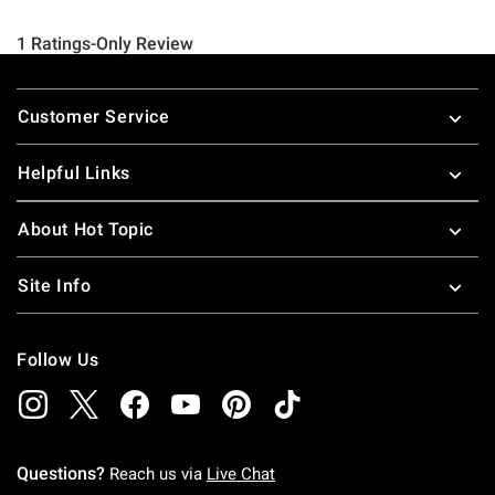
Footer
Customer Service
Helpful Links
About Hot Topic
Site Info
Follow Us
Questions?
Reach us via
Live Chat