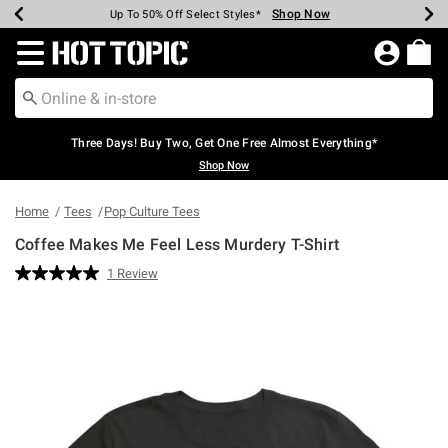
Shop Now
Shop Now
Shop Now
Shop Now
Shop Now
Shop Now
Earn Hot Cash Every $40 Spent*
Up To 50% Off Select Styles*
Up To 40% Off Backpacks*
Up To 60% Off Clearance*
Free Shipping Over $75*
Free Pickup In-Store*
Redirect to Hot Topic Home Page
Three Days! Buy Two, Get One Free Almost Everything*
Shop Now
Home
Tees
Pop Culture Tees
Coffee Makes Me Feel Less Murdery T-Shirt
4 out of 5 Customer Rating
1 Review
Read
a
Review.
Same
page
link.