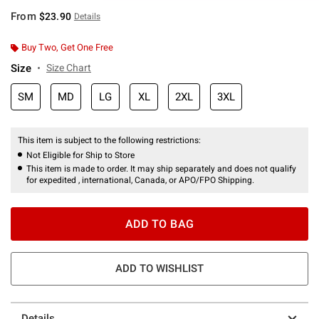
From
$23.90
Details
Buy Two, Get One Free
Size
Size Chart
SM
MD
LG
XL
2XL
3XL
This item is subject to the following restrictions:
Not Eligible for Ship to Store
This item is made to order. It may ship separately and does not qualify
for expedited , international, Canada, or APO/FPO Shipping.
ADD TO BAG
ADD TO WISHLIST
Details