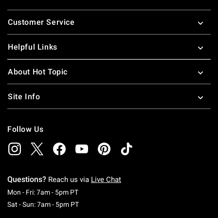
Footer
Customer Service
Helpful Links
About Hot Topic
Site Info
Follow Us
Questions?
Reach us via
Live Chat
Monday To Friday: 7 AM To 5 PM Pacific Time
Mon - Fri: 7am - 5pm PT
Saturday To Sunday: 7 AM To 5 PM Pacific Ti
Sat - Sun: 7am - 5pm PT