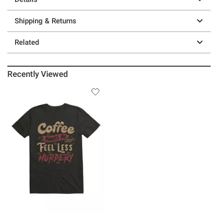
Shipping & Returns
Related
Recently Viewed