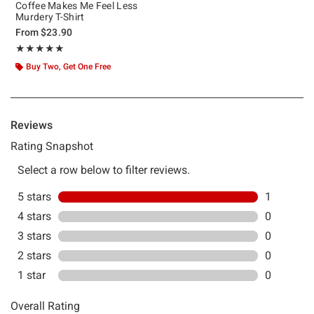
Coffee Makes Me Feel Less
Murdery T-Shirt
From
$23.90
Rating, 5 out of 5
★★★★★
★★★★★
Buy Two, Get One Free