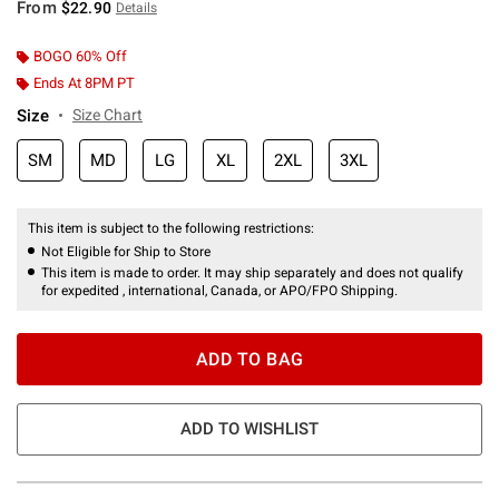
From
$22.90
Details
BOGO 60% Off
Ends At 8PM PT
Size
Size Chart
SM
MD
LG
XL
2XL
3XL
This item is subject to the following restrictions:
Not Eligible for Ship to Store
This item is made to order. It may ship separately and does not qualify
for expedited , international, Canada, or APO/FPO Shipping.
ADD TO BAG
ADD TO WISHLIST