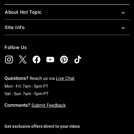
About Hot Topic
Site Info
Follow Us
Questions?
Reach us via
Live Chat
Monday To Friday: 7 AM To 5 PM Pacific Time
Mon - Fri: 7am - 5pm PT
Saturday To Sunday: 7 AM To 5 PM Pacific Ti
Sat - Sun: 7am - 5pm PT
Comments?
Submit Feedback
Get exclusive offers direct to your inbox