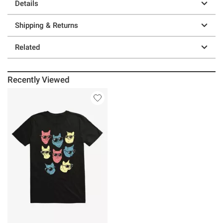
Details
Shipping & Returns
Related
Recently Viewed