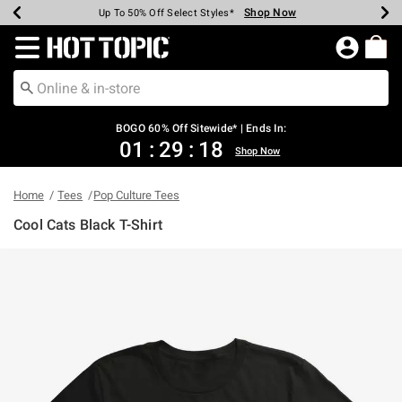
Shop Now
Shop Now
Shop Now
Shop Now
Shop Now
Shop Now
Earn Hot Cash Every $40 Spent*
Up To 50% Off Select Styles*
Up To 40% Off Backpacks*
Up To 60% Off Clearance*
Free Shipping Over $75*
Free Pickup In-Store*
Redirect to Hot Topic Home Page
BOGO 60% Off Sitewide* | Ends In:
01
:
29
:
18
Shop Now
Home
Tees
Pop Culture Tees
Cool Cats Black T-Shirt
4.7 out of 5 Customer Rating