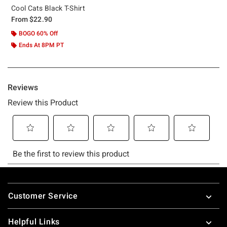
Cool Cats Black T-Shirt
From
$22.90
BOGO 60% Off
Ends At 8PM PT
Footer
Customer Service
Helpful Links