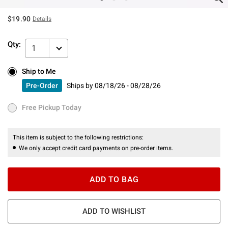
$19.90
Details
Qty:
1
Ship to Me
Ship to Me
Pre-Order
Ships by
08/18/26 - 08/28/26
Pre-Order
Ships by
08/18/26 - 08/28/26
Free Pickup Today
Free Pickup Today
This item is subject to the following restrictions:
We only accept credit card payments on pre-order items.
ADD TO BAG
ADD TO WISHLIST