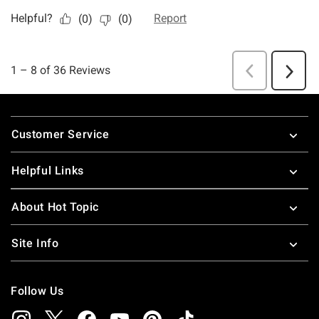
Footer
Customer Service
Helpful Links
About Hot Topic
Site Info
Follow Us