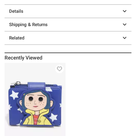
Details
Shipping & Returns
Related
Recently Viewed