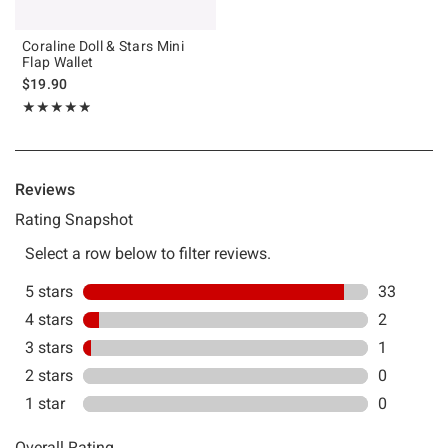
Coraline Doll & Stars Mini
Flap Wallet
$19.90
Rating, 4.889 out of 5
★★★★★
★★★★★