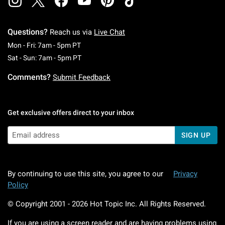
Questions?
Reach us via
Live Chat
Monday To Friday: 7 AM To 5 PM Pacific Time
Mon - Fri: 7am - 5pm PT
Saturday To Sunday: 7 AM To 5 PM Pacific Ti
Sat - Sun: 7am - 5pm PT
Comments?
Submit Feedback
Get exclusive offers direct to your inbox
SIGN UP
By continuing to use this site, you agree to our
Privacy
Policy
© Copyright 2001 -
2026
Hot Topic Inc. All Rights Reserved.
If you are using a screen reader and are having problems using