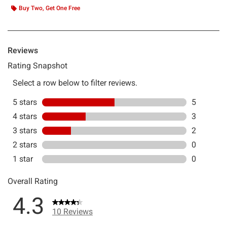
Buy Two, Get One Free