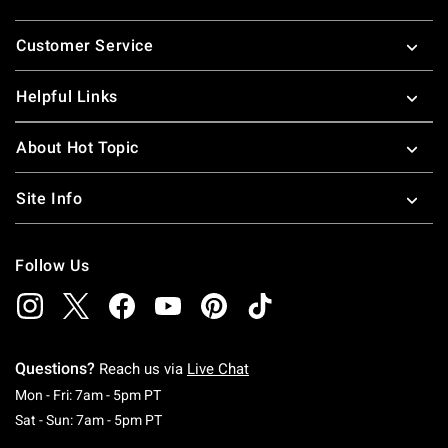
Footer
Customer Service
Helpful Links
About Hot Topic
Site Info
Follow Us
Questions?
Reach us via
Live Chat
Monday To Friday: 7 AM To 5 PM Pacific Time
Mon - Fri: 7am - 5pm PT
Saturday To Sunday: 7 AM To 5 PM Pacific Ti
Sat - Sun: 7am - 5pm PT