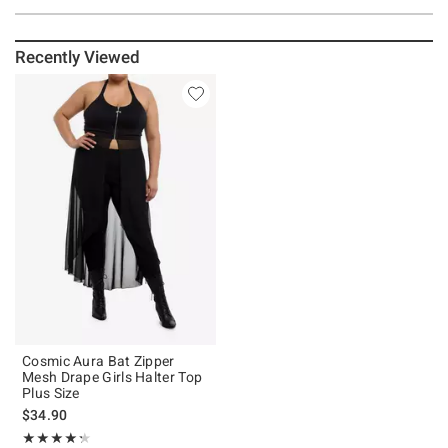
Recently Viewed
Cosmic Aura Bat Zipper
Mesh Drape Girls Halter Top
Plus Size
$34.90
Rating, 4.3 out of 5
★★★★★
★★★★★