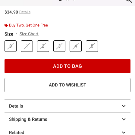
$34.90
Details
Buy Two, Get One Free
Size
Size Chart
0
1
2
3
4
5
ADD TO BAG
ADD TO WISHLIST
Details
Shipping & Returns
Related