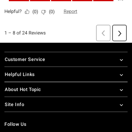
Footer
Customer Service
Helpful Links
About Hot Topic
Site Info
Follow Us