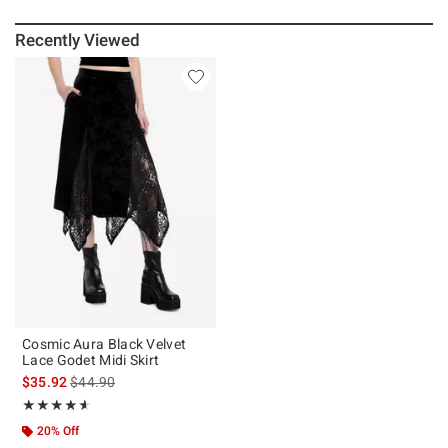
Recently Viewed
Cosmic Aura Black Velvet
Lace Godet Midi Skirt
is sales price, the original price is
$35.92
$44.90
Rating, 4.583 out of 5
★★★★★
★★★★★
20% Off