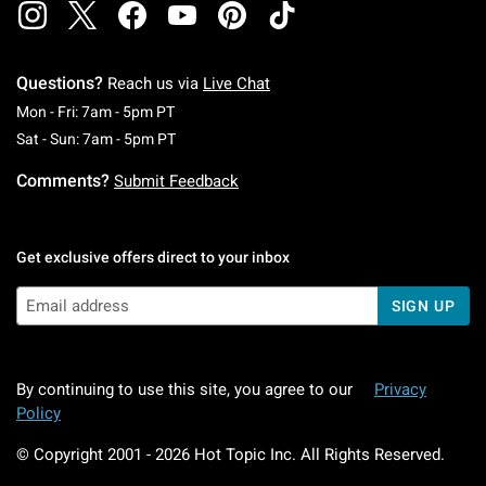
Questions?
Reach us via
Live Chat
Monday To Friday: 7 AM To 5 PM Pacific Time
Mon - Fri: 7am - 5pm PT
Saturday To Sunday: 7 AM To 5 PM Pacific Ti
Sat - Sun: 7am - 5pm PT
Comments?
Submit Feedback
Get exclusive offers direct to your inbox
SIGN UP
By continuing to use this site, you agree to our
Privacy
Policy
© Copyright 2001 -
2026
Hot Topic Inc. All Rights Reserved.