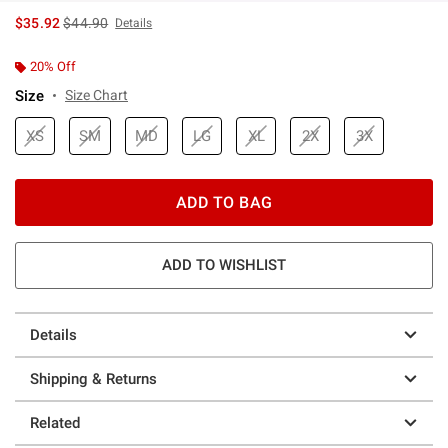
is sales price, the original price is
$35.92
$44.90
Details
20% Off
Size
Size Chart
XS
SM
MD
LG
XL
2X
3X
ADD TO BAG
ADD TO WISHLIST
Details
Shipping & Returns
Related