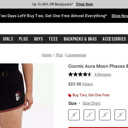
Shop Now
Shop Now
Shop Now
Shop Now
Shop Now
Shop Now
Free Shipping With $75 Purchase*
Earn Hot Cash Every $40 Spent*
Up To 50% Off Select Styles*
Up To 40% Off Backpacks*
Up To 60% Off Clearance*
Free Pickup In-Store*
Two Days Left! Buy Two, Get One Free Almost Everything*
Shop No
Girls
Plus
Guys
Tees
Backpacks & Bags
Accessories
Home
Plus
Loungewear
Cosmic Aura Moon Phases & S
4.1 out of 5 Customer Rating
8 Reviews
Read
8
$22.90
Details
Reviews.
Same
page
Buy Two, Get One Free
link.
Size
Size Chart
0
1
2
3