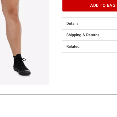
ADD TO BAG
Details
Shipping & Returns
Related