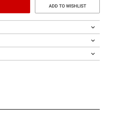
ADD TO WISHLIST