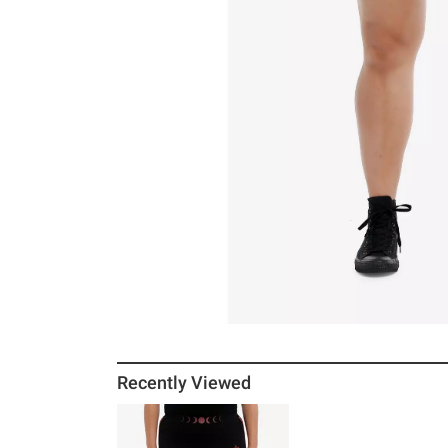
Recently Viewed