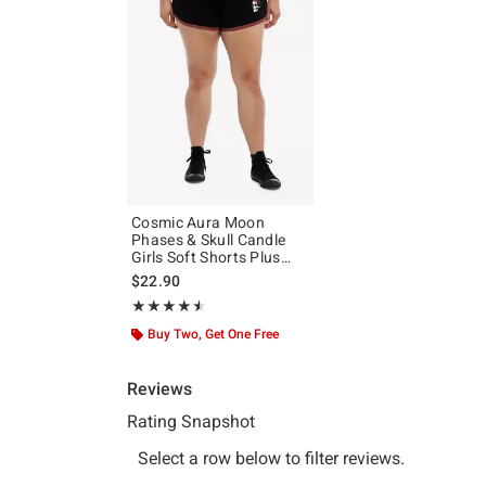
Cosmic Aura Moon
Phases & Skull Candle
Girls Soft Shorts Plus
Size
$22.90
Rating, 4.5 out of 5
★★★★★
★★★★★
Buy Two, Get One Free