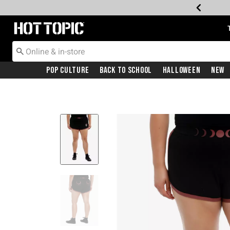
Redirect to Hot Topic Home Page
Pop Culture
Back To School
Halloween
New