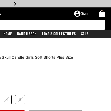
Sign In
w
Home
Band Merch
Toys & Collectibles
Sale
kull Candle Girls Soft Shorts Plus Size
4
5