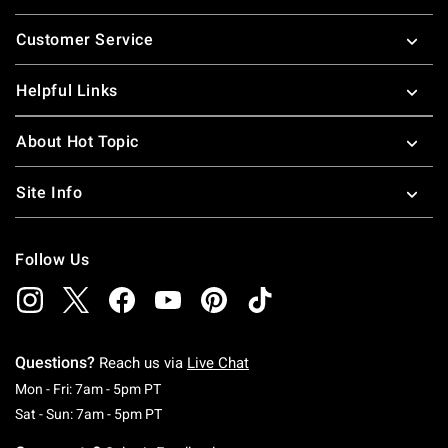
Footer
Customer Service
Helpful Links
About Hot Topic
Site Info
Follow Us
Questions?
Reach us via
Live Chat
Monday To Friday: 7 AM To 5 PM Pacific Time
Mon - Fri: 7am - 5pm PT
Saturday To Sunday: 7 AM To 5 PM Pacific Ti
Sat - Sun: 7am - 5pm PT