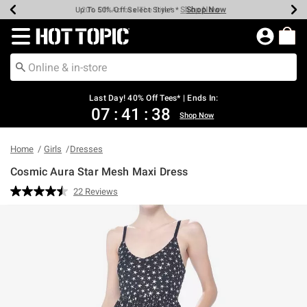
Shop Now
Shop Now
Shop Now
Shop Now
Shop Now
Shop Now
Shop Now
Earn Hot Cash Every $40 Spent*
Up To 50% Off Select Styles*
Up To 40% Off Backpacks*
Up To 60% Off Clearance*
20% Off Across The Site*
Free Shipping Over $75*
Free Pickup In-Store*
Redirect to Hot Topic Home Page
Last Day! 40% Off Tees* | Ends In:
07
:
41
:
38
Shop Now
Home
Girls
Dresses
Cosmic Aura Star Mesh Maxi Dress
5 out of 5 Customer Rating
22 Reviews
Read
22
Reviews.
Same
page
link.