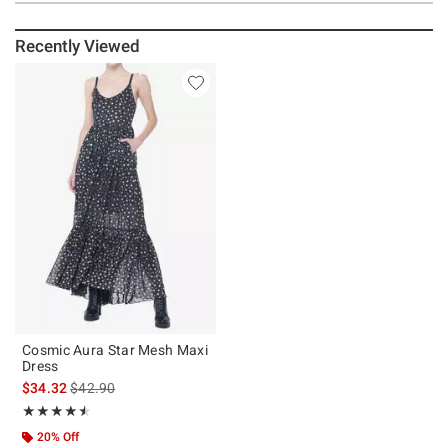
Recently Viewed
Cosmic Aura Star Mesh Maxi
Dress
is sales price, the original price is
$34.32
$42.90
Rating, 4.5 out of 5
★★★★★
★★★★★
20% Off