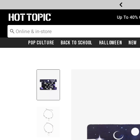
Redirect to Hot Topic Home Page
Up To 40% 
Pop Culture
Back To School
Halloween
New