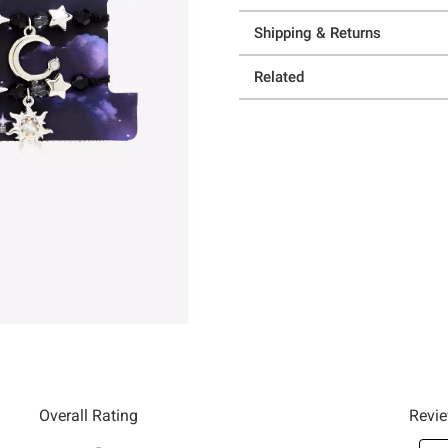
Shipping & Returns
Related