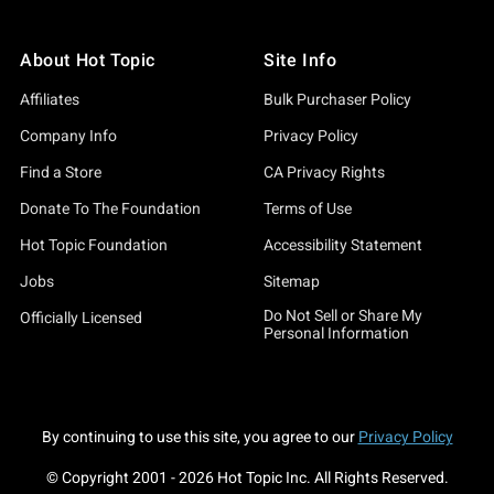
About Hot Topic
Site Info
Affiliates
Bulk Purchaser Policy
Company Info
Privacy Policy
Find a Store
CA Privacy Rights
Donate To The Foundation
Terms of Use
Hot Topic Foundation
Accessibility Statement
Jobs
Sitemap
Do Not Sell or Share My
Officially Licensed
Personal Information
By continuing to use this site, you agree to our
Privacy Policy
© Copyright 2001 -
2026
Hot Topic Inc. All Rights Reserved.