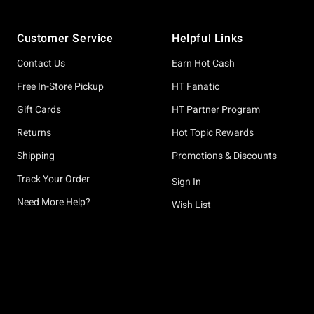
Footer
Customer Service
Helpful Links
Contact Us
Earn Hot Cash
Free In-Store Pickup
HT Fanatic
Gift Cards
HT Partner Program
Returns
Hot Topic Rewards
Shipping
Promotions & Discounts
Track Your Order
Sign In
Need More Help?
Wish List