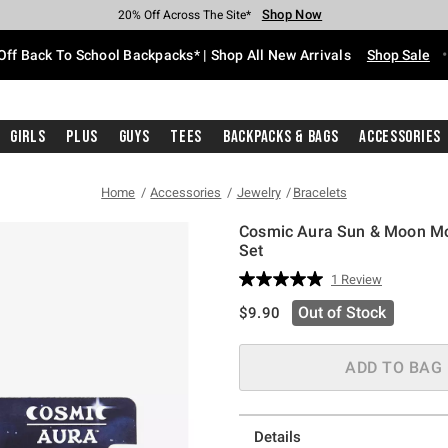
Shop Now
Shop Now
Shop Now
Shop Now
Shop Now
Shop Now
Free Shipping With $75 Purchase*
Earn Hot Cash Every $40 Spent*
Up To 50% Off Select Styles*
Up To 60% Off Clearance*
20% Off Across The Site*
Free Pickup In-Store*
Off Back To School Backpacks* | Shop All New Arrivals
Shop Sale
Girls
Plus
Guys
Tees
Backpacks & Bags
Accessories
Home
Accessories
Jewelry
Bracelets
Cosmic Aura Sun & Moon Mo
Set
5 out of 5 Customer Rating
1 Review
Read
a
is sales price, the original pric
Out of Stock
$9.90
Review.
Same
page
link.
ADD TO BAG
Details