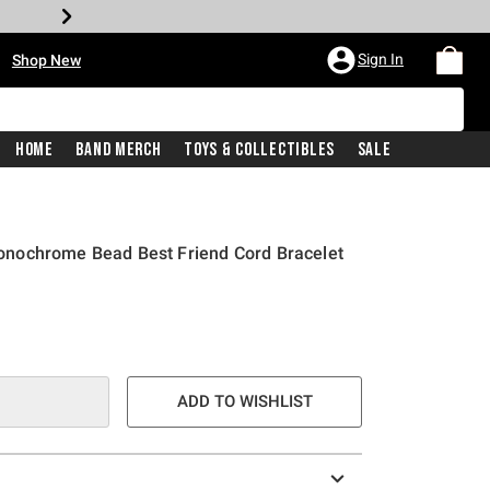
•
Sign In
Shop New
Home
Band Merch
Toys & Collectibles
Sale
nochrome Bead Best Friend Cord Bracelet
e is
ADD TO WISHLIST