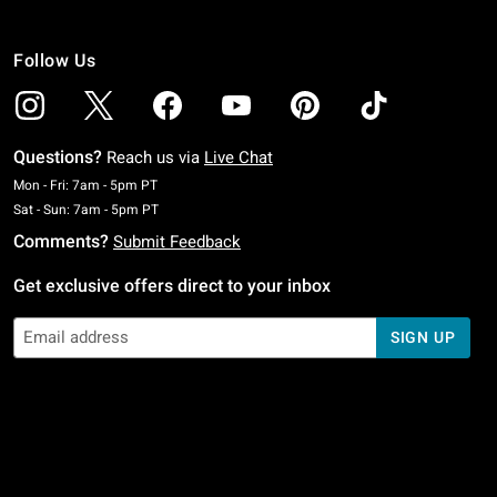
Follow Us
Questions?
Reach us via
Live Chat
Monday To Friday: 7 AM To 5 PM Pacific Time
Mon - Fri: 7am - 5pm PT
Saturday To Sunday: 7 AM To 5 PM Pacific Time
Sat - Sun: 7am - 5pm PT
Comments?
Submit Feedback
Get exclusive offers direct to your inbox
SIGN UP