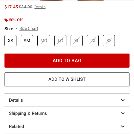
is sales price, the original price is
$17.45
$34.90
Details
50% Off
Size
Size Chart
XS
SM
MD
LG
XL
2X
3X
ADD TO BAG
ADD TO WISHLIST
Details
Shipping & Returns
Related