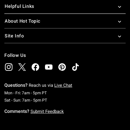
Helpful Links
About Hot Topic
Site Info
Follow Us
Questions?
Reach us via
Live Chat
Monday To Friday: 7 AM To 5 PM Pacific Time
Mon - Fri: 7am - 5pm PT
Saturday To Sunday: 7 AM To 5 PM Pacific Ti
Sat - Sun: 7am - 5pm PT
Comments?
Submit Feedback