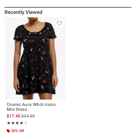
Recently Viewed
Cosmic Aura Witch Icons
Mini Dress
is sales price, the original price is
$17.45
$34.90
Rating, 4.125 out of 5
★★★★★
★★★★★
50% Off