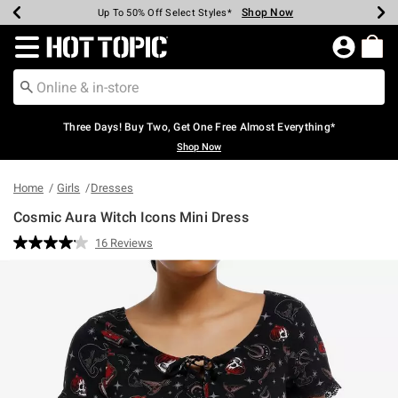
Shop Now
Shop Now
Shop Now
Shop Now
Shop Now
Shop Now
Earn Hot Cash Every $40 Spent*
Up To 50% Off Select Styles*
Up To 40% Off Backpacks*
Up To 60% Off Clearance*
Free Shipping Over $75*
Free Pickup In-Store*
Redirect to Hot Topic Home Page
Three Days! Buy Two, Get One Free Almost Everything*
Shop Now
Home
Girls
Dresses
Cosmic Aura Witch Icons Mini Dress
4.9 out of 5 Customer Rating
16 Reviews
Read
16
Reviews.
Same
page
link.