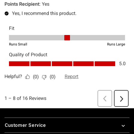
Footer
Customer Service