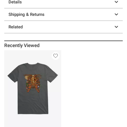
Details
Shipping & Returns
Related
Recently Viewed