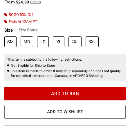
From
$24.90
Details
BOGO 50% Off
Ends At 12AM PT
Size
Size Chart
SM
MD
LG
XL
2XL
3XL
This item is subject to the following restrictions:
Not Eligible for Ship to Store
This item is made to order. It may ship separately and does not qualify
for expedited , international, Canada, or APO/FPO Shipping.
ADD TO BAG
ADD TO WISHLIST