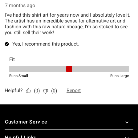
Footer
Customer Service
Helpful Links