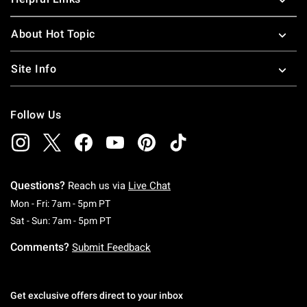
About Hot Topic
Site Info
Follow Us
Questions?
Reach us via
Live Chat
Monday To Friday: 7 AM To 5 PM Pacific Time
Mon - Fri: 7am - 5pm PT
Saturday To Sunday: 7 AM To 5 PM Pacific Ti
Sat - Sun: 7am - 5pm PT
Comments?
Submit Feedback
Get exclusive offers direct to your inbox