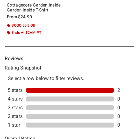
Cottagecore Garden Inside
Garden Inside T-Shirt
From
$24.90
BOGO 50% Off
Ends At 12AM PT