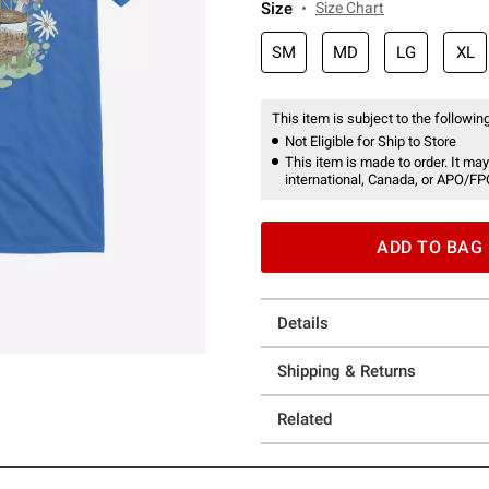
Size
Size Chart
SM
MD
LG
XL
This item is subject to the following
Not Eligible for Ship to Store
This item is made to order. It may
international, Canada, or APO/FP
ADD TO BAG
Details
Shipping & Returns
Related