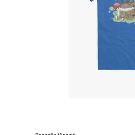
Recently Viewed