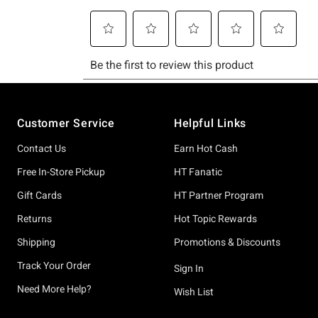
Footer
Customer Service
Helpful Links
Contact Us
Earn Hot Cash
Free In-Store Pickup
HT Fanatic
Gift Cards
HT Partner Program
Returns
Hot Topic Rewards
Shipping
Promotions & Discounts
Track Your Order
Sign In
Need More Help?
Wish List