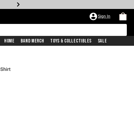
Sign In
Home
Band Merch
Toys & Collectibles
Sale
Shirt