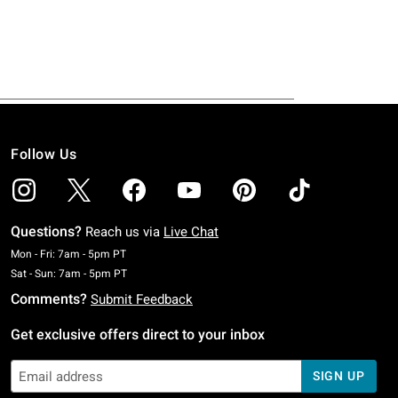
Follow Us
Questions?
Reach us via
Live Chat
Monday To Friday: 7 AM To 5 PM Pacific Time
Mon - Fri: 7am - 5pm PT
Saturday To Sunday: 7 AM To 5 PM Pacific Time
Sat - Sun: 7am - 5pm PT
Comments?
Submit Feedback
Get exclusive offers direct to your inbox
SIGN UP