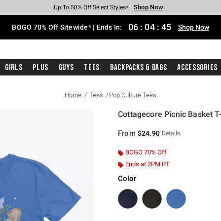
Shop Now
Shop Now
Shop Now
Shop Now
Shop Now
Shop Now
Free Shipping With $75 Purchase*
Earn Hot Cash Every $40 Spent*
Up To 50% Off Select Styles*
Up To 40% Off Backpacks*
Up To 60% Off Clearance*
Free Pickup In-Store*
06
:
04
:
45
BOGO 70% Off Sitewide* | Ends In:
Shop Now
Girls
Plus
Guys
Tees
Backpacks & Bags
Accessories
Home
Tees
Pop Culture Tees
Cottagecore Picnic Basket T-
3.5 out of 5 Customer Rating
From
$24.90
Details
BOGO 70% Off
Ends at 2PM PT
Color