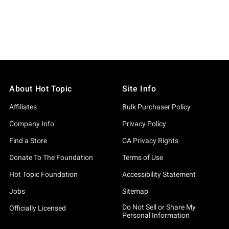
About Hot Topic
Site Info
Affiliates
Bulk Purchaser Policy
Company Info
Privacy Policy
Find a Store
CA Privacy Rights
Donate To The Foundation
Terms of Use
Hot Topic Foundation
Accessibility Statement
Jobs
Sitemap
Do Not Sell or Share My
Officially Licensed
Personal Information