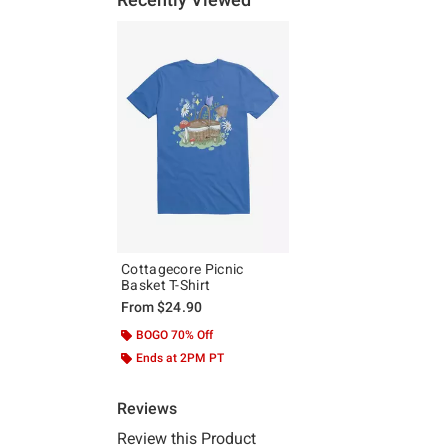
Cottagecore Picnic
Basket T-Shirt
From
$24.90
BOGO 70% Off
Ends at 2PM PT