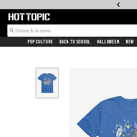
Redirect to Hot Topic Home Page
Pop Culture
Back To School
Halloween
New