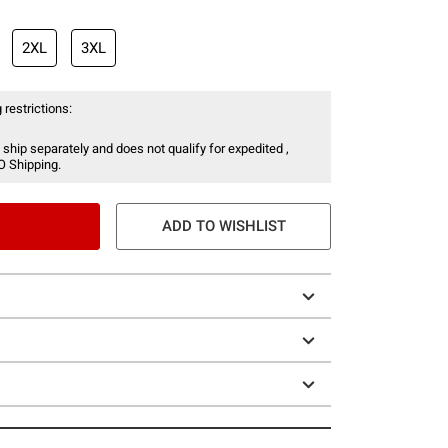
2XL
3XL
 restrictions:
 ship separately and does not qualify for expedited ,
O Shipping.
ADD TO WISHLIST