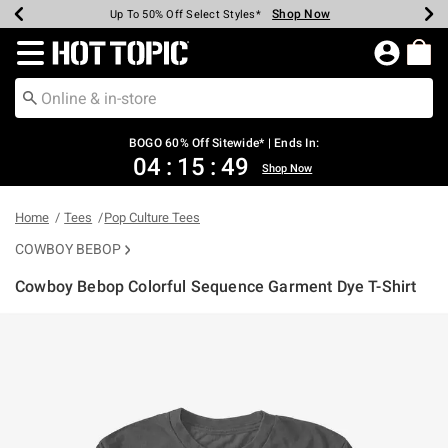
Shop Now
Shop Now
Shop Now
Shop Now
Shop Now
Shop Now
Earn Hot Cash Every $40 Spent*
Up To 50% Off Select Styles*
Up To 40% Off Backpacks*
Up To 60% Off Clearance*
Free Shipping Over $75*
Free Pickup In-Store*
Redirect to Hot Topic Home Page
BOGO 60% Off Sitewide* | Ends In:
04
:
15
:
48
Shop Now
Home
Tees
Pop Culture Tees
COWBOY BEBOP
Cowboy Bebop Colorful Sequence Garment Dye T-Shirt
3.2 out of 5 Customer Rating