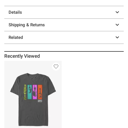
Details
Shipping & Returns
Related
Recently Viewed