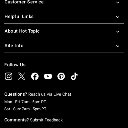
Customer Service
Helpful Links
About Hot Topic
Site Info
Follow Us
Questions?
Reach us via
Live Chat
Monday To Friday: 7 AM To 5 PM Pacific Time
Mon - Fri: 7am - 5pm PT
Saturday To Sunday: 7 AM To 5 PM Pacific Ti
Sat - Sun: 7am - 5pm PT
Comments?
Submit Feedback