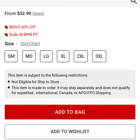
From
$32.90
Details
BOGO 60% Off
Ends At 8PM PT
Size
Size Chart
SM
MD
LG
XL
2XL
3XL
This item is subject to the following restrictions:
Not Eligible for Ship to Store
This item is made to order. It may ship separately and does not qualify
for expedited , international, Canada, or APO/FPO Shipping.
ADD TO BAG
ADD TO WISHLIST