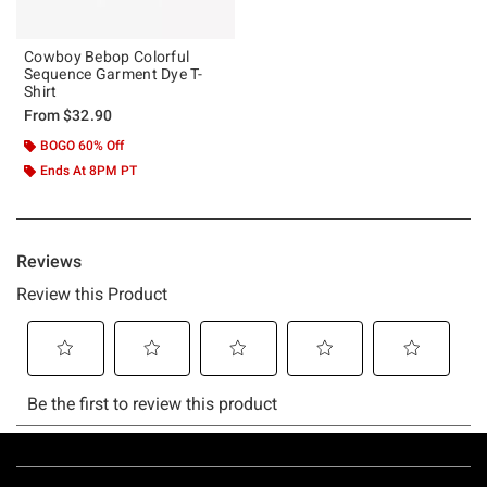
Cowboy Bebop Colorful
Sequence Garment Dye T-
Shirt
From
$32.90
BOGO 60% Off
Ends At 8PM PT
Footer