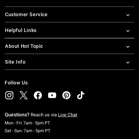
Footer
Customer Service
Helpful Links
About Hot Topic
Site Info
Follow Us
Questions?
Reach us via
Live Chat
Monday To Friday: 7 AM To 5 PM Pacific Time
Mon - Fri: 7am - 5pm PT
Saturday To Sunday: 7 AM To 5 PM Pacific Ti
Sat - Sun: 7am - 5pm PT