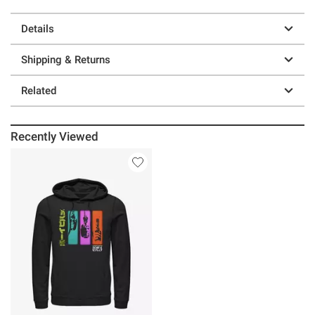
Details
Shipping & Returns
Related
Recently Viewed