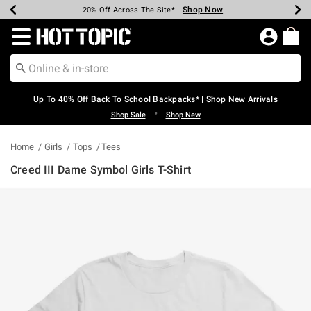
Shop Now
Shop Now
Shop Now
Shop Now
Shop Now
Shop Now
Earn Hot Cash Every $40 Spent*
Up To 50% Off Select Styles*
Up To 60% Off Clearance*
20% Off Across The Site*
Free Shipping Over $75*
Free Pickup In-Store*
Redirect to Hot Topic Home Page
Up To 40% Off Back To School Backpacks* | Shop New Arrivals
•
Shop Sale
Shop New
Home
Girls
Tops
Tees
Creed III Dame Symbol Girls T-Shirt
5 out of 5 Customer Rating