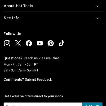
About Hot Topic
Site Info
Follow Us
Questions?
Reach us via
Live Chat
Monday To Friday: 7 AM To 5 PM Pacific Time
Mon - Fri: 7am - 5pm PT
Saturday To Sunday: 7 AM To 5 PM Pacific Ti
Sat - Sun: 7am - 5pm PT
Comments?
Submit Feedback
Get exclusive offers direct to your inbox