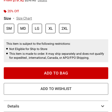
From
$19.92
$24.90
Details
20% Off
Size
Size Chart
SM
MD
LG
XL
2XL
This item is subject to the following restrictions:
Not Eligible for Ship to Store
This item is made to order. It may ship separately and does not qualify
for expedited , international, Canada, or APO/FPO Shipping.
ADD TO BAG
ADD TO WISHLIST
Details