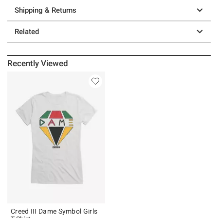
Shipping & Returns
Related
Recently Viewed
Creed III Dame Symbol Girls