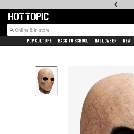
Redirect to Hot Topic Home Page
Pop Culture
Back To School
Halloween
New