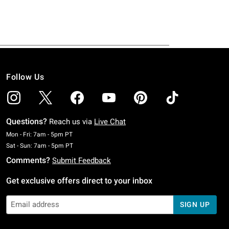
Follow Us
Questions?
Reach us via
Live Chat
Monday To Friday: 7 AM To 5 PM Pacific Time
Mon - Fri: 7am - 5pm PT
Saturday To Sunday: 7 AM To 5 PM Pacific Time
Sat - Sun: 7am - 5pm PT
Comments?
Submit Feedback
Get exclusive offers direct to your inbox
SIGN UP