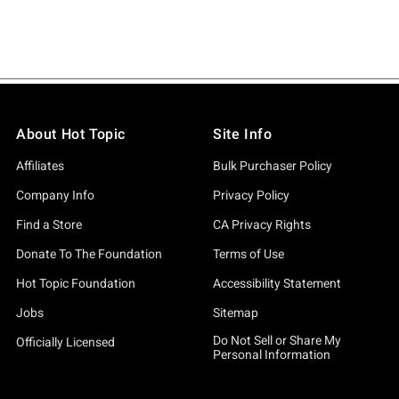
About Hot Topic
Site Info
Affiliates
Bulk Purchaser Policy
Company Info
Privacy Policy
Find a Store
CA Privacy Rights
Donate To The Foundation
Terms of Use
Hot Topic Foundation
Accessibility Statement
Jobs
Sitemap
Do Not Sell or Share My
Officially Licensed
Personal Information