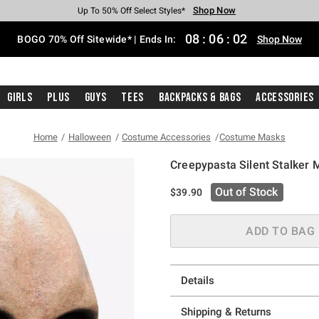
Shop Now
Shop Now
Shop Now
Shop Now
Shop Now
Shop Now
Free Shipping With $75 Purchase*
Earn Hot Cash Every $40 Spent*
Up To 50% Off Select Styles*
Up To 40% Off Backpacks*
Up To 60% Off Clearance*
Free Pickup In-Store*
08
:
06
:
01
BOGO 70% Off Sitewide* | Ends In:
Shop Now
Girls
Plus
Guys
Tees
Backpacks & Bags
Accessories
Home
Halloween
Costume Accessories
Costume Masks
Creepypasta Silent Stalker 
3.1 out of 5 Customer Rating
Out of Stock
$39.90
ADD TO BAG
Details
Shipping & Returns