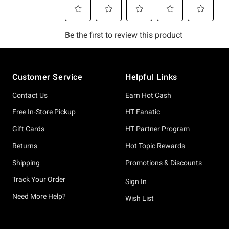
Footer
Customer Service
Helpful Links
Contact Us
Earn Hot Cash
Free In-Store Pickup
HT Fanatic
Gift Cards
HT Partner Program
Returns
Hot Topic Rewards
Shipping
Promotions & Discounts
Track Your Order
Sign In
Need More Help?
Wish List