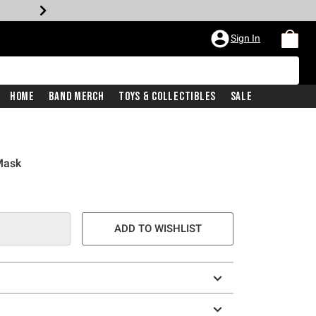
Sign In
Home
Band Merch
Toys & Collectibles
Sale
Mask
ADD TO WISHLIST