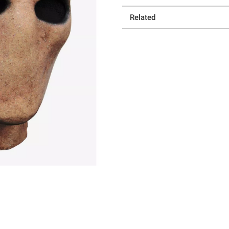
Related