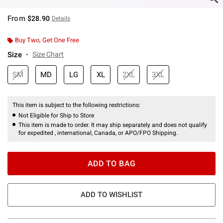
From
$28.90
Details
Buy Two, Get One Free
Size
Size Chart
SM
MD
LG
XL
2XL
3XL
This item is subject to the following restrictions:
Not Eligible for Ship to Store
This item is made to order. It may ship separately and does not qualify
for expedited , international, Canada, or APO/FPO Shipping.
ADD TO BAG
ADD TO WISHLIST