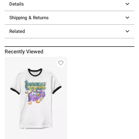
Details
Shipping & Returns
Related
Recently Viewed