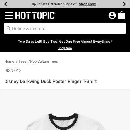
Shop Now
Shop Now
Shop Now
Shop Now
Shop Now
Shop Now
Earn Hot Cash Every $40 Spent*
Up To 50% Off Select Styles*
Up To 40% Off Backpacks*
Up To 60% Off Clearance*
Free Shipping Over $75*
Free Pickup In-Store*
Redirect to Hot Topic Home Page
Two Days Left! Buy Two, Get One Free Almost Everything*
Shop Now
Home
Tees
Pop Culture Tees
DISNEY
Disney Darkwing Duck Poster Ringer T-Shirt
5 out of 5 Customer Rating