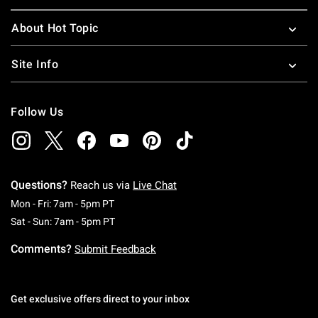
About Hot Topic
Site Info
Follow Us
Questions?
Reach us via
Live Chat
Monday To Friday: 7 AM To 5 PM Pacific Time
Mon - Fri: 7am - 5pm PT
Saturday To Sunday: 7 AM To 5 PM Pacific Ti
Sat - Sun: 7am - 5pm PT
Comments?
Submit Feedback
Get exclusive offers direct to your inbox