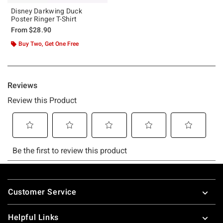
Disney Darkwing Duck
Poster Ringer T-Shirt
From
$28.90
Buy Two, Get One Free
Footer
Customer Service
Helpful Links