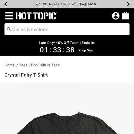
Shop Now
Shop Now
Shop Now
Shop Now
Shop Now
Shop Now
Shop Now
Earn Hot Cash Every $40 Spent*
Up To 50% Off Select Styles*
Up To 40% Off Backpacks*
Up To 60% Off Clearance*
20% Off Across The Site*
Free Shipping Over $75*
Free Pickup In-Store*
Redirect to Hot Topic Home Page
Last Day! 40% Off Tees* | Ends In:
01
:
33
:
38
Shop Now
Home
Tees
Pop Culture Tees
Crystal Fairy T-Shirt
5 out of 5 Customer Rating