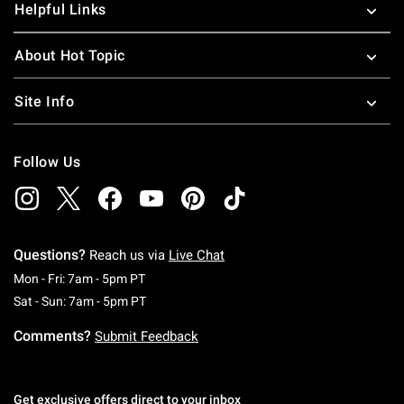
Helpful Links
About Hot Topic
Site Info
Follow Us
Questions?
Reach us via
Live Chat
Monday To Friday: 7 AM To 5 PM Pacific Time
Mon - Fri: 7am - 5pm PT
Saturday To Sunday: 7 AM To 5 PM Pacific Ti
Sat - Sun: 7am - 5pm PT
Comments?
Submit Feedback
Get exclusive offers direct to your inbox