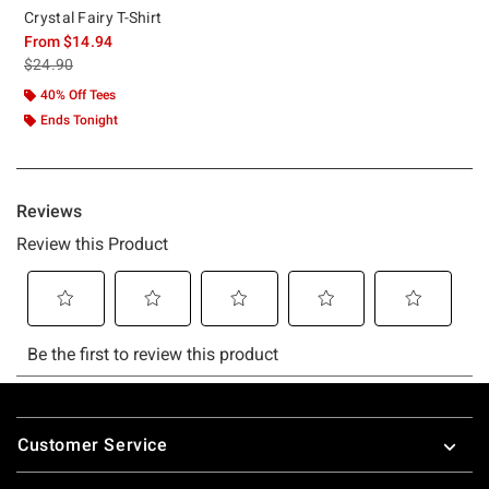
Crystal Fairy T-Shirt
From
$14.94
is sales price, the original price is
$24.90
40% Off Tees
Ends Tonight
Footer
Customer Service