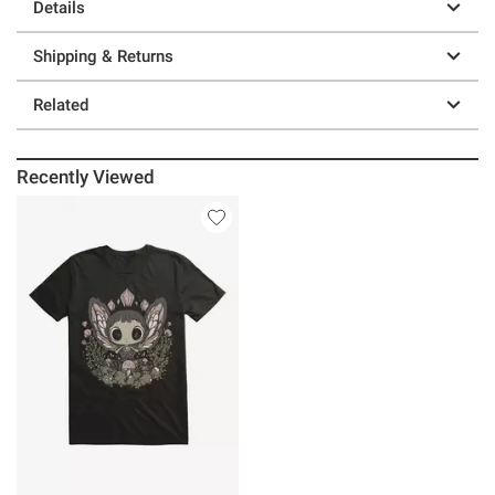
Details
Shipping & Returns
Related
Recently Viewed