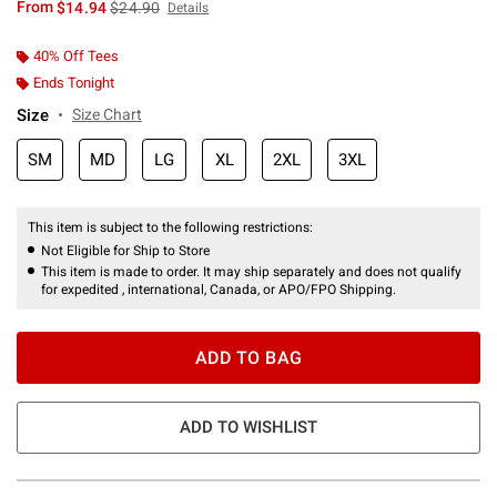
is sales price, the original price is
From
$14.94
$24.90
Details
40% Off Tees
Ends Tonight
Size
Size Chart
SM
MD
LG
XL
2XL
3XL
This item is subject to the following restrictions:
Not Eligible for Ship to Store
This item is made to order. It may ship separately and does not qualify
for expedited , international, Canada, or APO/FPO Shipping.
ADD TO BAG
ADD TO WISHLIST