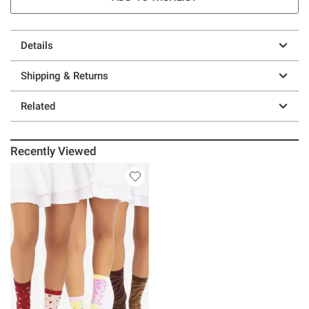
Details
Shipping & Returns
Related
Recently Viewed