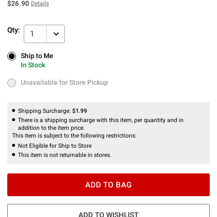
$26.90
Details
Qty:
1
Ship to Me
Ship to Me
In Stock
In Stock
Unavailable for Store Pickup
Unavailable for Store Pickup
Shipping Surcharge:
$1.99
There is a shipping surcharge with this item, per quantity and in
addition to the item price.
This item is subject to the following restrictions:
Not Eligible for Ship to Store
This item is not returnable in stores.
ADD TO BAG
ADD TO WISHLIST