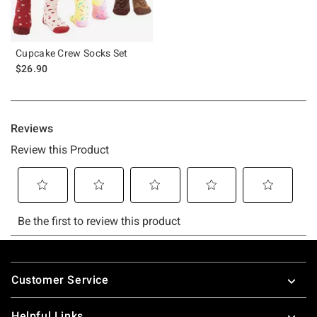
Cupcake Crew Socks Set
$26.90
Footer
Customer Service
Helpful Links