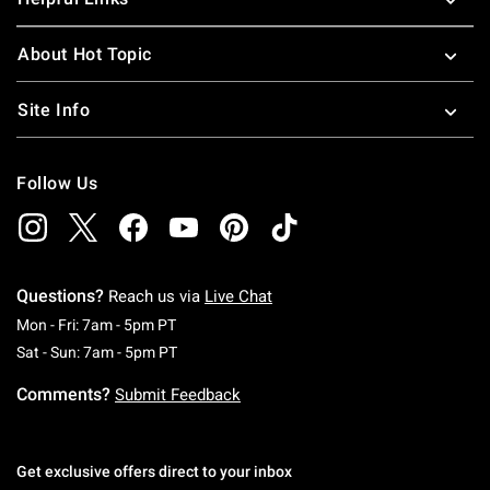
About Hot Topic
Site Info
Follow Us
Questions?
Reach us via
Live Chat
Monday To Friday: 7 AM To 5 PM Pacific Time
Mon - Fri: 7am - 5pm PT
Saturday To Sunday: 7 AM To 5 PM Pacific Ti
Sat - Sun: 7am - 5pm PT
Comments?
Submit Feedback
Get exclusive offers direct to your inbox